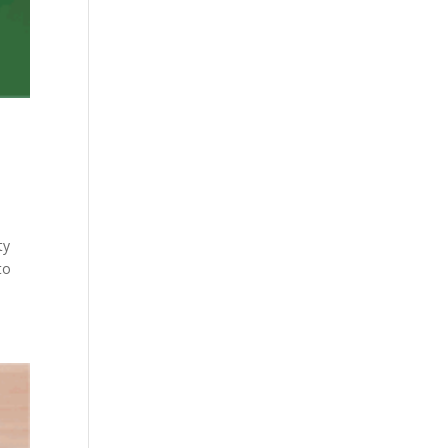
ty
to