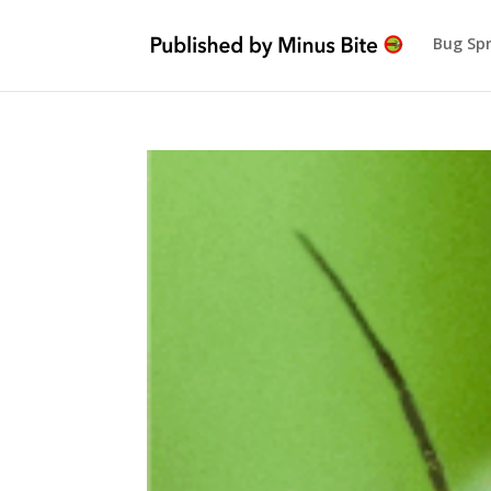
Bug Sp