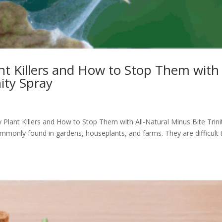
ant Killers and How to Stop Them with
nity Spray
y Plant Killers and How to Stop Them with All-Natural Minus Bite Trini
ommonly found in gardens, houseplants, and farms. They are difficult 