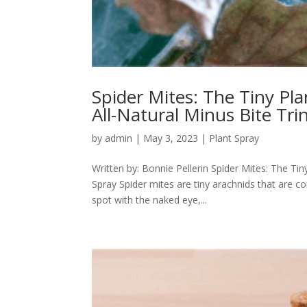
Spider Mites: The Tiny Pl
All-Natural Minus Bite Tri
by
admin
|
May 3, 2023
|
Plant Spray
Written by: Bonnie Pellerin Spider Mites: The Tin
Spray Spider mites are tiny arachnids that are c
spot with the naked eye,...