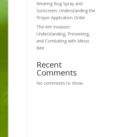
Wearing Bug Spray and
Sunscreen: Understanding the
Proper Application Order
The Ant Invasion:
Understanding, Preventing,
and Combating with Minus
Bite
Recent
Comments
No comments to show.