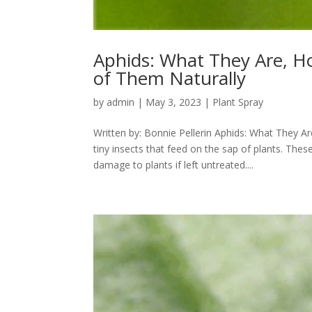
Aphids: What They Are, H
of Them Naturally
by
admin
|
May 3, 2023
|
Plant Spray
Written by: Bonnie Pellerin Aphids: What They 
tiny insects that feed on the sap of plants. Th
damage to plants if left untreated....