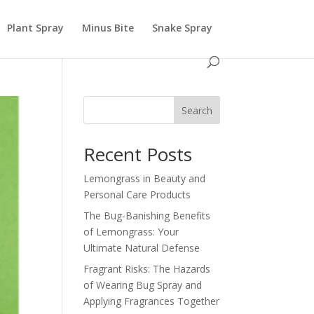
Plant Spray
Minus Bite
Snake Spray
Search
Recent Posts
Lemongrass in Beauty and
Personal Care Products
The Bug-Banishing Benefits
of Lemongrass: Your
Ultimate Natural Defense
Fragrant Risks: The Hazards
of Wearing Bug Spray and
Applying Fragrances Together