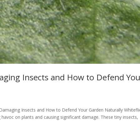
maging Insects and How to Defend You
nt-Damaging Insects and How to Defend Your Garden Naturally Whitefli
havoc on plants and causing significant damage. These tiny insects,