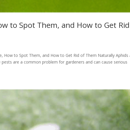
ow to Spot Them, and How to Get Rid
Are, How to Spot Them, and How to Get Rid of Them Naturally Aphids 
ese pests are a common problem for gardeners and can cause serious