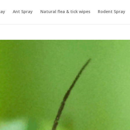
ray
Ant Spray
Natural flea & tick wipes
Rodent Spray