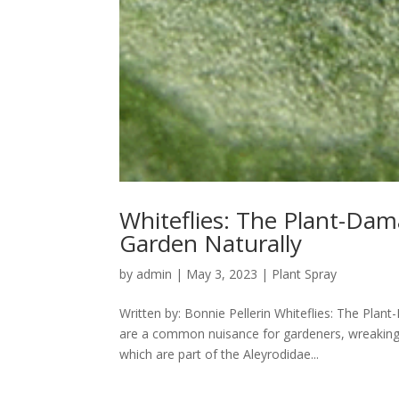
Whiteflies: The Plant-Da
Garden Naturally
by
admin
|
May 3, 2023
|
Plant Spray
Written by: Bonnie Pellerin Whiteflies: The Pla
are a common nuisance for gardeners, wreaking 
which are part of the Aleyrodidae...