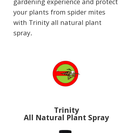
gardening experience and protect
your plants from spider mites
with Trinity all natural plant
spray.
Trinity
All Natural
Plant Spray