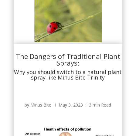
The Dangers of Traditional Plant
Sprays:
Why you should switch to a natural plant
spray like Minus Bite Trinity
by Minus Bite Ι May 3, 2023 Ι 3 min Read