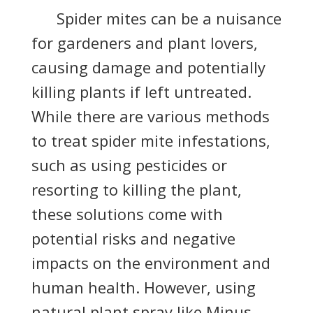
S
pider mites can be a nuisance
for gardeners and plant lovers,
causing damage and potentially
killing plants if left untreated.
While there are various methods
to treat spider mite infestations,
such as using pesticides or
resorting to killing the plant,
these solutions come with
potential risks and negative
impacts on the environment and
human health. However, using
natural plant spray like Minus