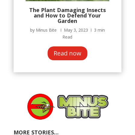
The Plant Damaging Insects
and How to Defend Your
Garden
by Minus Bite Ι May 3, 2023 Ι 3 min
Read
Read now
MORE STORIES…