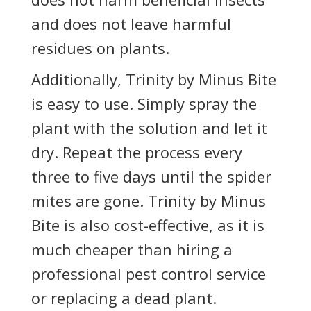
and does not leave harmful
residues on plants.
Additionally, Trinity by Minus Bite
is easy to use. Simply spray the
plant with the solution and let it
dry. Repeat the process every
three to five days until the spider
mites are gone. Trinity by Minus
Bite is also cost-effective, as it is
much cheaper than hiring a
professional pest control service
or replacing a dead plant.