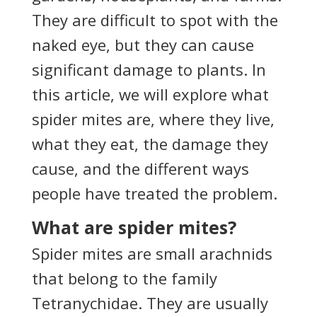
They are difficult to spot with the
naked eye, but they can cause
significant damage to plants. In
this article, we will explore what
spider mites are, where they live,
what they eat, the damage they
cause, and the different ways
people have treated the problem.
What are spider mites?
Spider mites are small arachnids
that belong to the family
Tetranychidae. They are usually