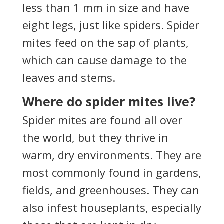
less than 1 mm in size and have
eight legs, just like spiders. Spider
mites feed on the sap of plants,
which can cause damage to the
leaves and stems.
Where do spider mites live?
Spider mites are found all over
the world, but they thrive in
warm, dry environments. They are
most commonly found in gardens,
fields, and greenhouses. They can
also infest houseplants, especially