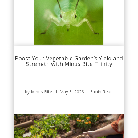
Boost Your Vegetable Garden’s Yield and
Strength with Minus Bite Trinity
by Minus Bite Ι May 3, 2023 Ι 3 min Read