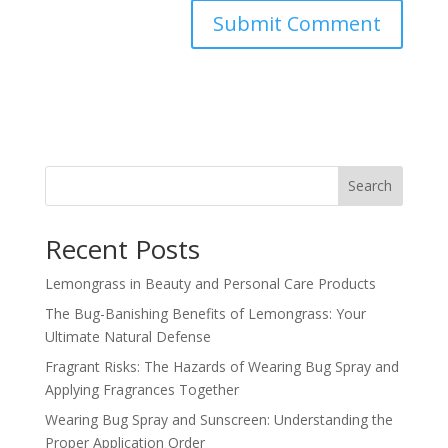
Search
Recent Posts
Lemongrass in Beauty and Personal Care Products
The Bug-Banishing Benefits of Lemongrass: Your
Ultimate Natural Defense
Fragrant Risks: The Hazards of Wearing Bug Spray and
Applying Fragrances Together
Wearing Bug Spray and Sunscreen: Understanding the
Proper Application Order