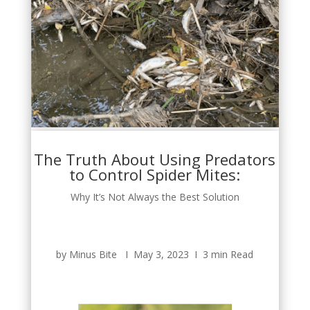
The Truth About Using Predators
to Control Spider Mites:
Why It’s Not Always the Best Solution
by Minus Bite Ι May 3, 2023 Ι 3 min Read