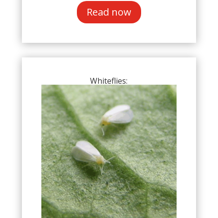
Read now
Whiteflies: