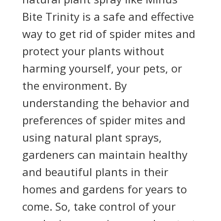
Bite Trinity is a safe and effective
way to get rid of spider mites and
protect your plants without
harming yourself, your pets, or
the environment. By
understanding the behavior and
preferences of spider mites and
using natural plant sprays,
gardeners can maintain healthy
and beautiful plants in their
homes and gardens for years to
come. So, take control of your