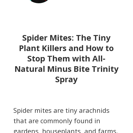
Spider Mites: The Tiny
Plant Killers and How to
Stop Them with All-
Natural Minus Bite Trinity
Spray
Spider mites are tiny arachnids
that are commonly found in
gardens, houseplants, and farms.