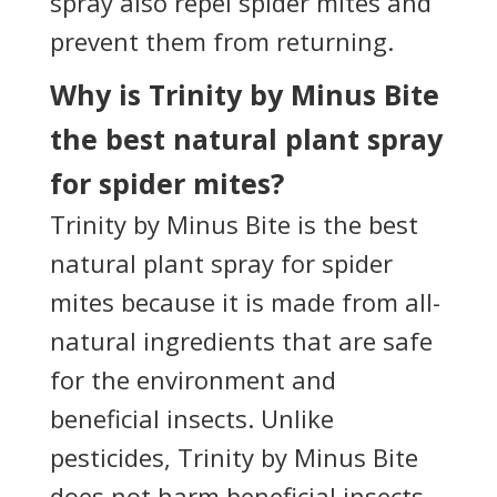
spray also repel spider mites and
prevent them from returning.
Why is Trinity by Minus Bite
the best natural plant spray
for spider mites?
Trinity by Minus Bite is the best
natural plant spray for spider
mites because it is made from all-
natural ingredients that are safe
for the environment and
beneficial insects. Unlike
pesticides, Trinity by Minus Bite
does not harm beneficial insects