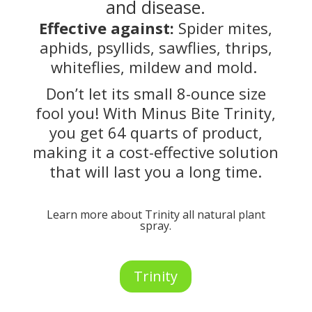
and disease.
Effective against:
Spider mites,
aphids, psyllids, sawflies, thrips,
whiteflies, mildew and mold.
Don’t let its small 8-ounce size
fool you! With Minus Bite Trinity,
you get 64 quarts of product,
making it a cost-effective solution
that will last you a long time.
Learn more about Trinity all natural plant
spray.
Trinity