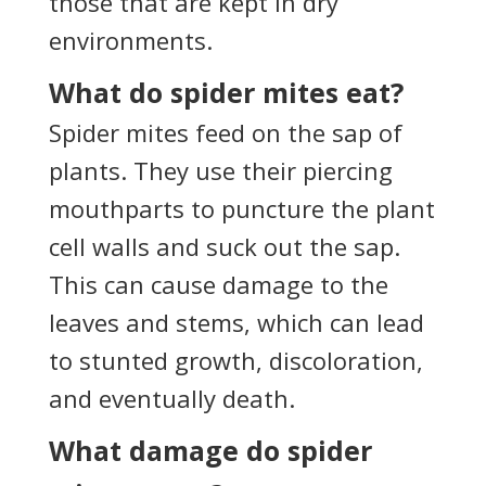
those that are kept in dry
environments.
What do spider mites eat?
Spider mites feed on the sap of
plants. They use their piercing
mouthparts to puncture the plant
cell walls and suck out the sap.
This can cause damage to the
leaves and stems, which can lead
to stunted growth, discoloration,
and eventually death.
What damage do spider