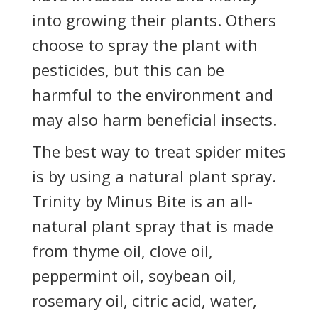
into growing their plants. Others
choose to spray the plant with
pesticides, but this can be
harmful to the environment and
may also harm beneficial insects.
The best way to treat spider mites
is by using a natural plant spray.
Trinity by Minus Bite is an all-
natural plant spray that is made
from thyme oil, clove oil,
peppermint oil, soybean oil,
rosemary oil, citric acid, water,