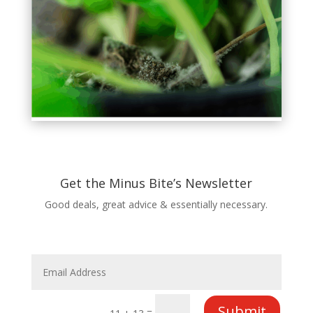
Get the Minus Bite’s Newsletter
Good deals, great advice & essentially necessary.
Submit
=