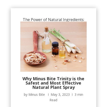
The Power of Natural Ingredients:
Why Minus Bite Trinity is the
Safest and Most Effective
Natural Plant Spray
by Minus Bite Ι May 3, 2023 Ι 3 min
Read