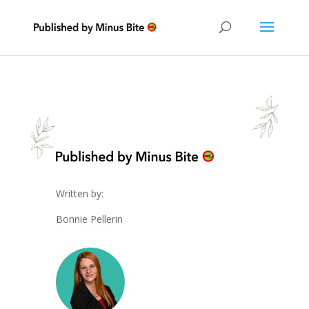
Written by:
Bonnie Pellerin