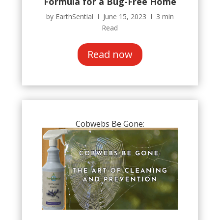
Formula for a Bug-Free Home
by EarthSential Ι June 15, 2023 Ι 3 min
Read
Read now
Cobwebs Be Gone: