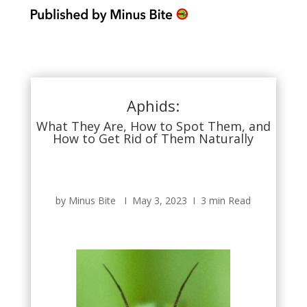
Aphids:
What They Are, How to Spot Them, and
How to Get Rid of Them Naturally
by Minus Bite Ι May 3, 2023 Ι 3 min Read