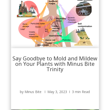
Say Goodbye to Mold and Mildew
on Your Plants with Minus Bite
Trinity
by Minus Bite Ι May 3, 2023 Ι 3 min Read