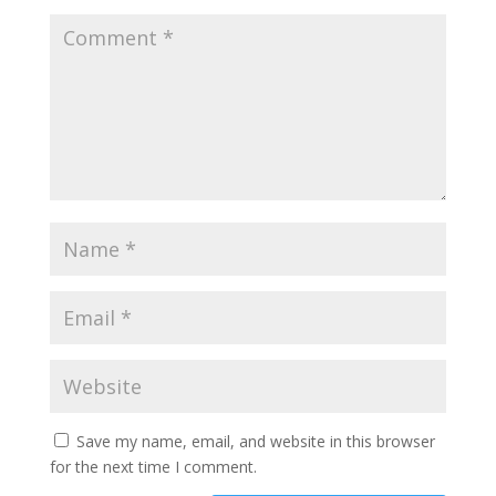
Save my name, email, and website in this browser
for the next time I comment.