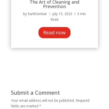
The Art of Cleaning and
Prevention
by EarthSential Ι July 15, 2023 Ι 3 min
Read
Read now
Submit a Comment
Your email address will not be published.
Required
fields are marked
*