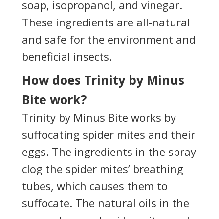
soap, isopropanol, and vinegar.
These ingredients are all-natural
and safe for the environment and
beneficial insects.
How does Trinity by Minus
Bite work?
Trinity by Minus Bite works by
suffocating spider mites and their
eggs. The ingredients in the spray
clog the spider mites’ breathing
tubes, which causes them to
suffocate. The natural oils in the