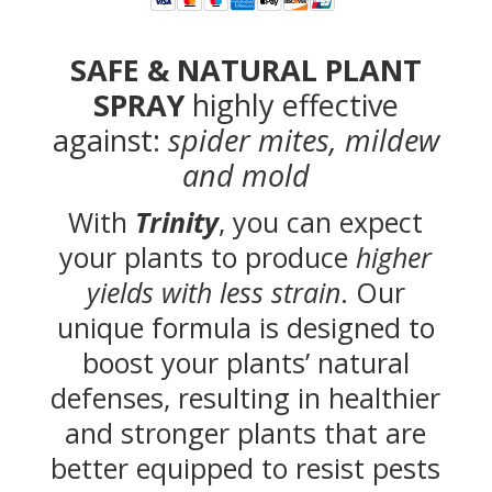
SAFE & NATURAL PLANT
SPRAY
highly effective
against:
spider mites, mildew
and mold
With
Trinity
, you can expect
your plants to produce
higher
yields with less strain
. Our
unique formula is designed to
boost your plants’ natural
defenses, resulting in healthier
and stronger plants that are
better equipped to resist pests