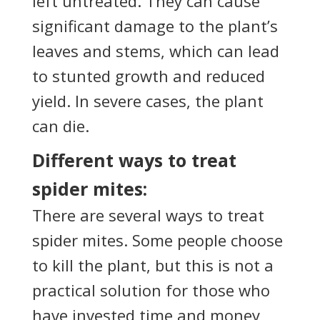
left untreated. They can cause
significant damage to the plant’s
leaves and stems, which can lead
to stunted growth and reduced
yield. In severe cases, the plant
can die.
Different ways to treat
spider mites:
There are several ways to treat
spider mites. Some people choose
to kill the plant, but this is not a
practical solution for those who
have invested time and money