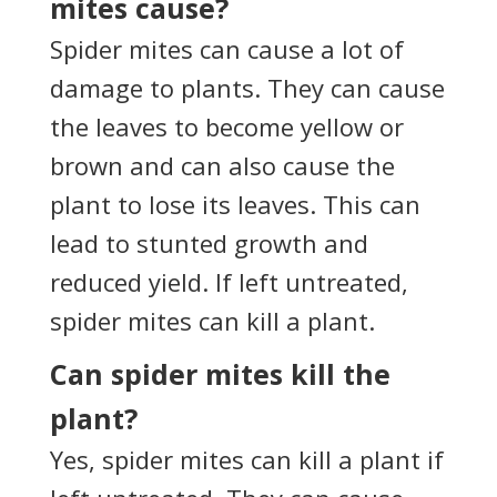
mites cause?
Spider mites can cause a lot of
damage to plants. They can cause
the leaves to become yellow or
brown and can also cause the
plant to lose its leaves. This can
lead to stunted growth and
reduced yield. If left untreated,
spider mites can kill a plant.
Can spider mites kill the
plant?
Yes, spider mites can kill a plant if