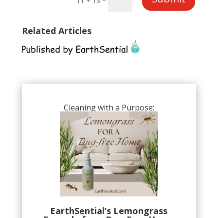
11 + 13
Related Articles
Cleaning with a Purpose:
EarthSential’s Lemongrass