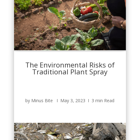
The Environmental Risks of
Traditional Plant Spray
by Minus Bite Ι May 3, 2023 Ι 3 min Read