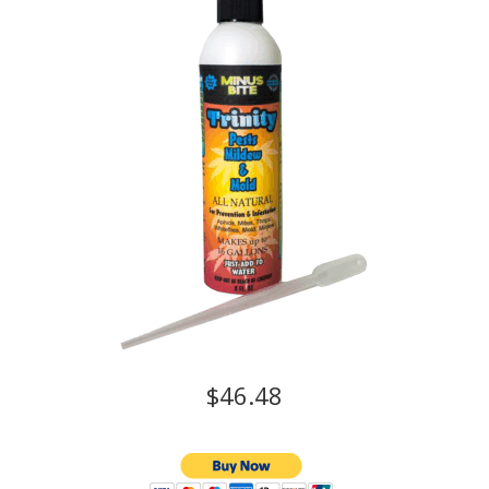
$46.48