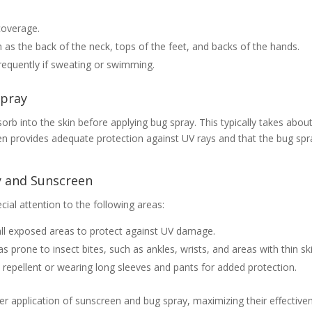
coverage.
s the back of the neck, tops of the feet, and backs of the hands.
equently if sweating or swimming.
Spray
sorb into the skin before applying bug spray. This typically takes abou
en provides adequate protection against UV rays and that the bug spr
y and Sunscreen
ial attention to the following areas:
all exposed areas to protect against UV damage.
 prone to insect bites, such as ankles, wrists, and areas with thin ski
ct repellent or wearing long sleeves and pants for added protection.
er application of sunscreen and bug spray, maximizing their effective