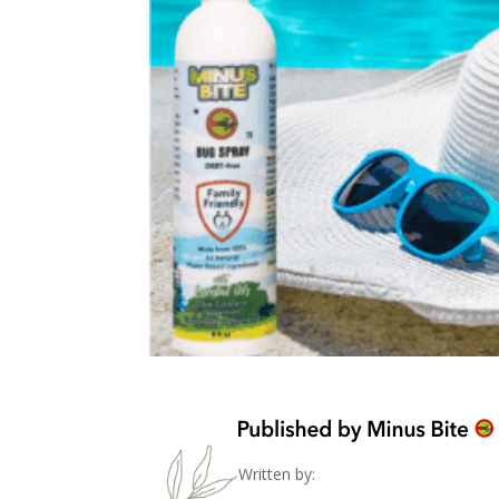
Written by: