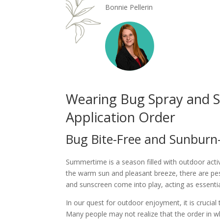
Bonnie Pellerin
Wearing Bug Spray and S
Application Order
Bug Bite-Free and Sunburn
Summertime is a season filled with outdoor activ
the warm sun and pleasant breeze, there are pes
and sunscreen come into play, acting as essentia
In our quest for outdoor enjoyment, it is crucia
Many people may not realize that the order in wh