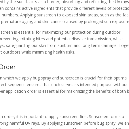
ed by the sun. It acts as a barrier, absorbing and reflecting the UV rays
n contains active ingredients that provide different levels of protecti
F) numbers. Applying sunscreen to exposed skin areas, such as the fac
n, premature aging, and skin cancer caused by prolonged sun exposure
creen is essential for maximizing our protection during outdoor
 preventing irritating bites and potential disease transmission, while
rays, safeguarding our skin from sunburn and long-term damage. Toge
at outdoors while minimizing health risks.
 Order
in which we apply bug spray and sunscreen is crucial for their optimal
orrect sequence ensures that each serves its intended purpose without
r application order is essential for maximizing the benefits of both 
n order, it is important to apply sunscreen first. Sunscreen forms a
orbing harmful UV rays. By applying sunscreen before bug spray, we e