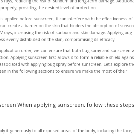
n’s rays, reducing the risk of sunburn and long-term damage. Additiona
properly, providing the desired level of protection.
is applied before sunscreen, it can interfere with the effectiveness of
can create a barrier on the skin that hinders the absorption of sunscr
V rays, increasing the risk of sunburn and skin damage. Applying bug
ss evenly distributed on the skin, compromising its efficacy.
application order, we can ensure that both bug spray and sunscreen 
on. Applying sunscreen first allows it to form a reliable shield agains
 associated with applying bug spray before sunscreen. Let’s explore th
reen in the following sections to ensure we make the most of their
screen When applying sunscreen, follow these step
y it generously to all exposed areas of the body, including the face,