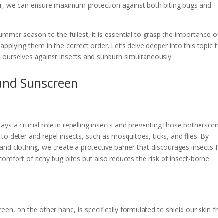
rder, we can ensure maximum protection against both biting bugs and
ummer season to the fullest, it is essential to grasp the importance o
pplying them in the correct order. Let’s delve deeper into this topic 
 ourselves against insects and sunburn simultaneously.
and Sunscreen
ays a crucial role in repelling insects and preventing those botherso
 to deter and repel insects, such as mosquitoes, ticks, and flies. By
and clothing, we create a protective barrier that discourages insects
scomfort of itchy bug bites but also reduces the risk of insect-borne
en, on the other hand, is specifically formulated to shield our skin 