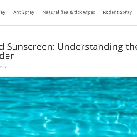
ray
Ant Spray
Natural flea & tick wipes
Rodent Spray
d Sunscreen: Understanding th
rder
nts