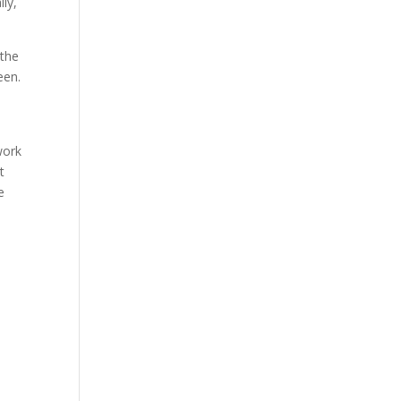
lly,
 the
een.
work
t
e
s