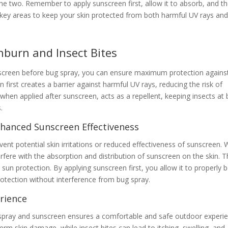
he two. Remember to apply sunscreen first, allow it to absorb, and t
 key areas to keep your skin protected from both harmful UV rays an
burn and Insect Bites
unscreen before bug spray, you can ensure maximum protection agains
 first creates a barrier against harmful UV rays, reducing the risk of
hen applied after sunscreen, acts as a repellent, keeping insects at 
.
Enhanced Sunscreen Effectiveness
vent potential skin irritations or reduced effectiveness of sunscreen.
erfere with the absorption and distribution of sunscreen on the skin. T
 protection. By applying sunscreen first, you allow it to properly 
protection without interference from bug spray.
rience
g spray and sunscreen ensures a comfortable and safe outdoor experie
rm skin damage, while insect bites can lead to itching, swelling, and