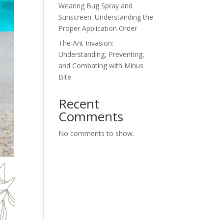
Wearing Bug Spray and
Sunscreen: Understanding the
Proper Application Order
The Ant Invasion:
Understanding, Preventing,
and Combating with Minus
Bite
Recent
Comments
No comments to show.