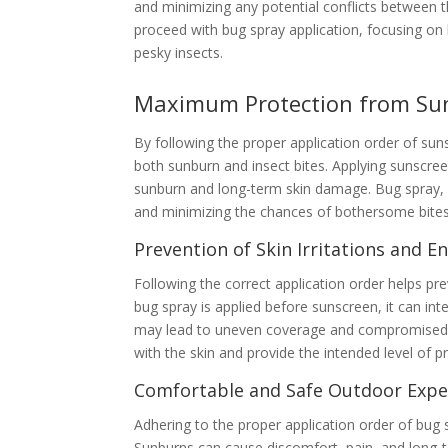
and minimizing any potential conflicts between t
proceed with bug spray application, focusing on
pesky insects.
Maximum Protection from Sun
By following the proper application order of s
both sunburn and insect bites. Applying sunscreen
sunburn and long-term skin damage. Bug spray, w
and minimizing the chances of bothersome bites
Prevention of Skin Irritations and 
Following the correct application order helps pre
bug spray is applied before sunscreen, it can int
may lead to uneven coverage and compromised sun
with the skin and provide the intended level of 
Comfortable and Safe Outdoor Expe
Adhering to the proper application order of bu
Sunburns can cause discomfort, pain, and long-te