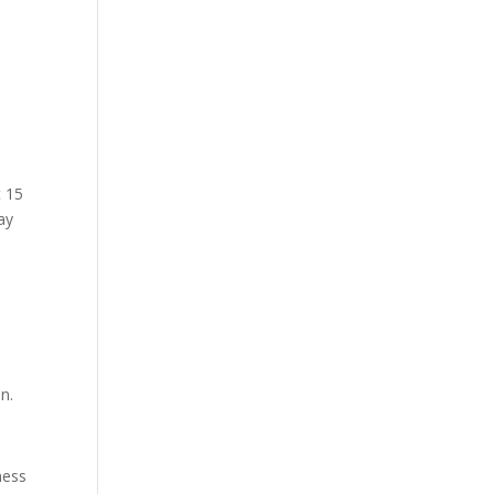
t 15
ay
n.
ness