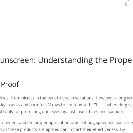
unscreen: Understanding the Prope
-Proof
ities, from picnics in the park to beach vacations. However, along wi
ky insects and harmful UV rays to contend with. This is where bug sp
l tools for protecting ourselves against insect bites and sunburn.
l to understand the proper application order of bug spray and sunscree
ich these products are applied can impact their effectiveness. By