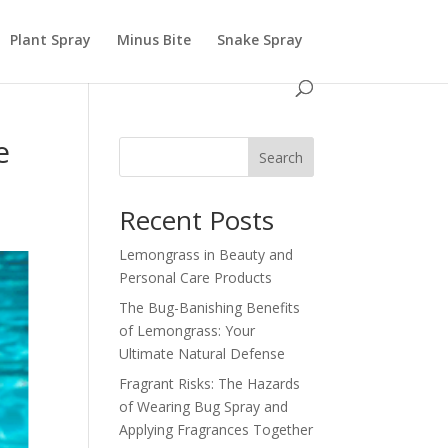
Plant Spray
Minus Bite
Snake Spray
e
Search
Recent Posts
Lemongrass in Beauty and
Personal Care Products
The Bug-Banishing Benefits
of Lemongrass: Your
Ultimate Natural Defense
Fragrant Risks: The Hazards
of Wearing Bug Spray and
Applying Fragrances Together