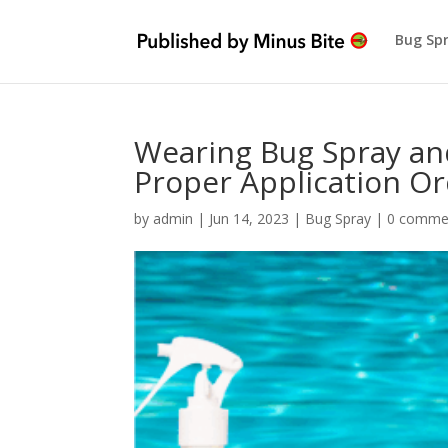
Bug Sp
Wearing Bug Spray an
Proper Application O
by
admin
|
Jun 14, 2023
|
Bug Spray
|
0 comme