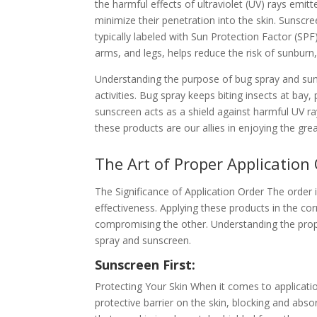
the harmful effects of ultraviolet (UV) rays emitt
minimize their penetration into the skin. Sunscree
typically labeled with Sun Protection Factor (SP
arms, and legs, helps reduce the risk of sunbur
Understanding the purpose of bug spray and suns
activities. Bug spray keeps biting insects at bay,
sunscreen acts as a shield against harmful UV 
these products are our allies in enjoying the gre
The Art of Proper Application
The Significance of Application Order The order 
effectiveness. Applying these products in the c
compromising the other. Understanding the prope
spray and sunscreen.
Sunscreen First:
Protecting Your Skin When it comes to applicatio
protective barrier on the skin, blocking and abs