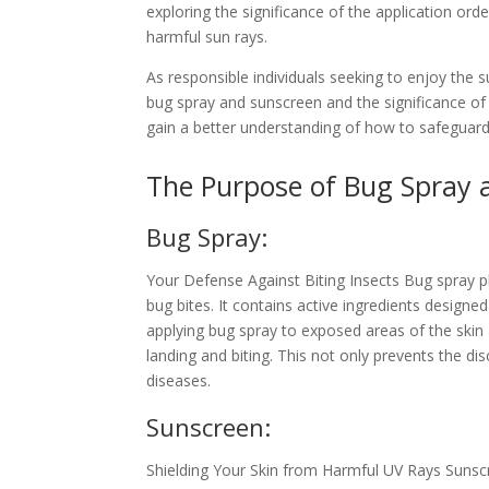
exploring the significance of the application o
harmful sun rays.
As responsible individuals seeking to enjoy the s
bug spray and sunscreen and the significance of a
gain a better understanding of how to safeguard
The Purpose of Bug Spray 
Bug Spray:
Your Defense Against Biting Insects Bug spray pl
bug bites. It contains active ingredients designed
applying bug spray to exposed areas of the skin 
landing and biting. This not only prevents the di
diseases.
Sunscreen:
Shielding Your Skin from Harmful UV Rays Sunscre