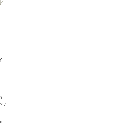
r
th
ray
n.