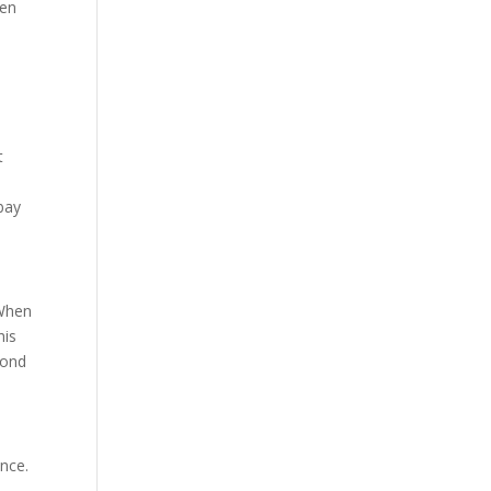
hen
d
t
bay
 When
his
bond
nce.