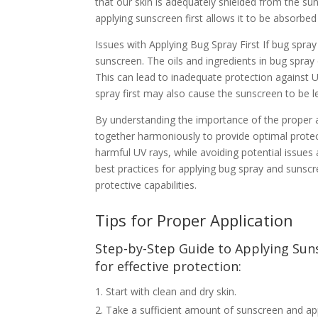
that our skin is adequately shielded from the su
applying sunscreen first allows it to be absorbed 
Issues with Applying Bug Spray First If bug spray 
sunscreen. The oils and ingredients in bug spray 
This can lead to inadequate protection against U
spray first may also cause the sunscreen to be le
By understanding the importance of the proper 
together harmoniously to provide optimal protecti
harmful UV rays, while avoiding potential issues
best practices for applying bug spray and sunsc
protective capabilities.
Tips for Proper Application
Step-by-Step Guide to Applying Sun
for effective protection:
Start with clean and dry skin.
Take a sufficient amount of sunscreen and appl