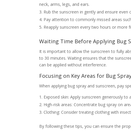
neck, arms, legs, and ears.
Rub the sunscreen in gently and ensure even 
Pay attention to commonly missed areas such a
Reapply sunscreen every two hours or more fr
Waiting Time Before Applying Bug 
It is important to allow the sunscreen to fully ab
to 30 minutes. Waiting ensures that the sunscre
can be applied without interference.
Focusing on Key Areas for Bug Spra
When applying bug spray and sunscreen, pay spec
Exposed skin: Apply sunscreen generously to 
High-risk areas: Concentrate bug spray on areas
Clothing: Consider treating clothing with inse
By following these tips, you can ensure the prop