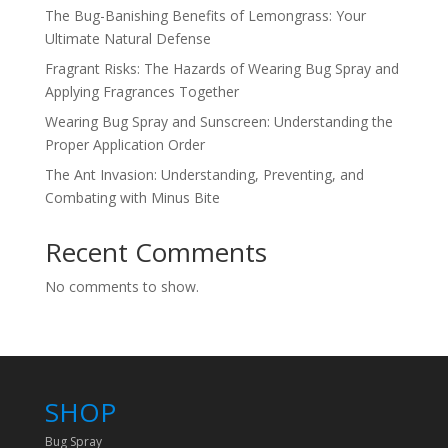
The Bug-Banishing Benefits of Lemongrass: Your
Ultimate Natural Defense
Fragrant Risks: The Hazards of Wearing Bug Spray and
Applying Fragrances Together
Wearing Bug Spray and Sunscreen: Understanding the
Proper Application Order
The Ant Invasion: Understanding, Preventing, and
Combating with Minus Bite
Recent Comments
No comments to show.
SHOP
Bug Spray