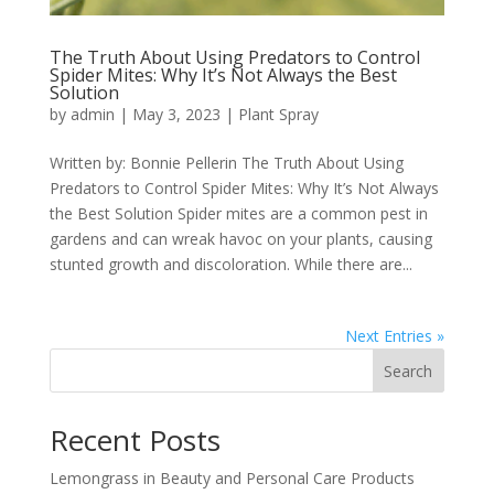
The Truth About Using Predators to Control
Spider Mites: Why It’s Not Always the Best
Solution
by
admin
|
May 3, 2023
|
Plant Spray
Written by: Bonnie Pellerin The Truth About Using
Predators to Control Spider Mites: Why It’s Not Always
the Best Solution Spider mites are a common pest in
gardens and can wreak havoc on your plants, causing
stunted growth and discoloration. While there are...
Next Entries »
Search
Recent Posts
Lemongrass in Beauty and Personal Care Products