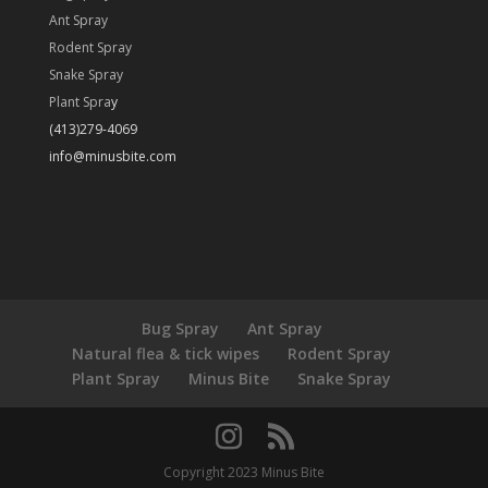
Ant Spray
Rodent Spray
Snake Spray
Plant Spra
y
(413)279-4069
info@minusbite.com
Bug Spray
Ant Spray
Natural flea & tick wipes
Rodent Spray
Plant Spray
Minus Bite
Snake Spray
Copyright 2023 Minus Bite