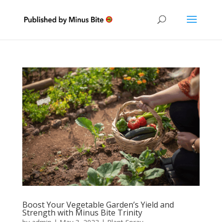
Boost Your Vegetable Garden’s Yield and
Strength with Minus Bite Trinity