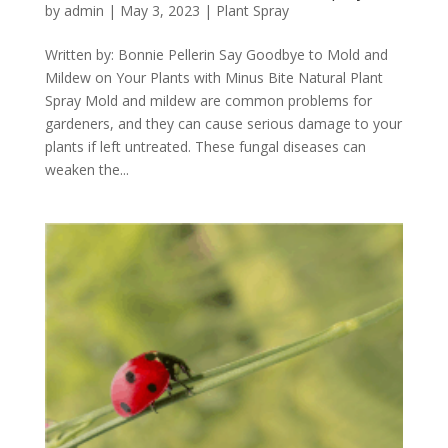
by
admin
|
May 3, 2023
|
Plant Spray
Written by: Bonnie Pellerin Say Goodbye to Mold and
Mildew on Your Plants with Minus Bite Natural Plant
Spray Mold and mildew are common problems for
gardeners, and they can cause serious damage to your
plants if left untreated. These fungal diseases can
weaken the...