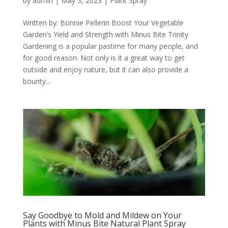
by
admin
|
May 3, 2023
|
Plant Spray
Written by: Bonnie Pellerin Boost Your Vegetable
Garden’s Yield and Strength with Minus Bite Trinity
Gardening is a popular pastime for many people, and
for good reason. Not only is it a great way to get
outside and enjoy nature, but it can also provide a
bounty...
Say Goodbye to Mold and Mildew on Your
Plants with Minus Bite Natural Plant Spray