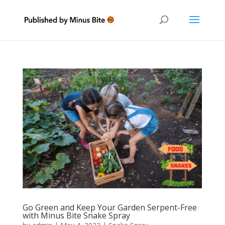
Go Green and Keep Your Garden Serpent-Free
with Minus Bite Snake Spray