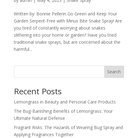
by
admin
|
May 4, 2023
|
Snake Spray
Written by: Bonnie Pellerin Go Green and Keep Your
Garden Serpent-Free with Minus Bite Snake Spray! Are
you tired of constantly worrying about snakes
slithering into your home or garden? Have you tried
traditional snake sprays, but are concerned about the
harmful...
Search
Recent Posts
Lemongrass in Beauty and Personal Care Products
The Bug-Banishing Benefits of Lemongrass: Your
Ultimate Natural Defense
Fragrant Risks: The Hazards of Wearing Bug Spray and
Applying Fragrances Together