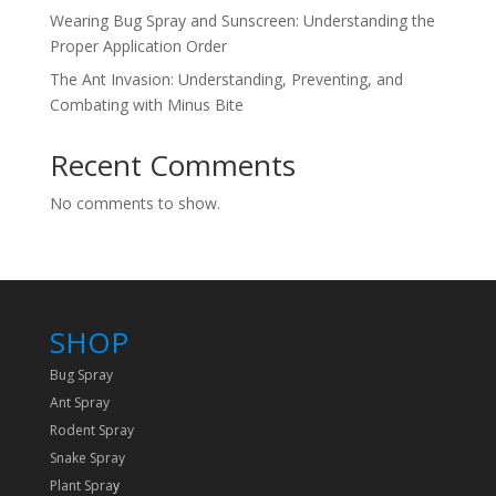
Wearing Bug Spray and Sunscreen: Understanding the
Proper Application Order
The Ant Invasion: Understanding, Preventing, and
Combating with Minus Bite
Recent Comments
No comments to show.
SHOP
Bug Spray
Ant Spray
Rodent Spray
Snake Spray
Plant Spra
y