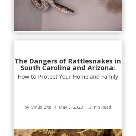
The Dangers of Rattlesnakes in
South Carolina and Arizona:
How to Protect Your Home and Family
by Minus Bite Ι May 3, 2023 Ι 3 min Read