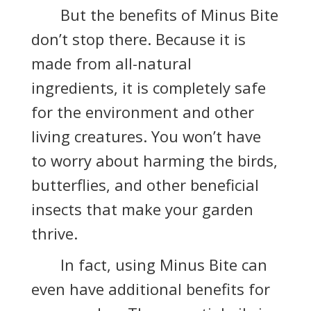
But the benefits of Minus Bite
don’t stop there. Because it is
made from all-natural
ingredients, it is completely safe
for the environment and other
living creatures. You won’t have
to worry about harming the birds,
butterflies, and other beneficial
insects that make your garden
thrive.
In fact, using Minus Bite can
even have additional benefits for