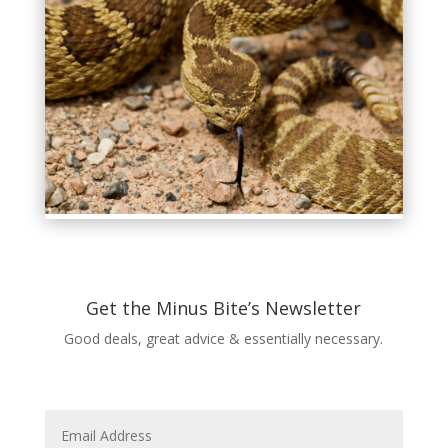
Get the Minus Bite’s Newsletter
Good deals, great advice & essentially necessary.