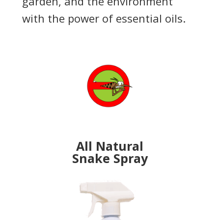
garden, and the environment
with the power of essential oils.
All Natural
Snake Spray