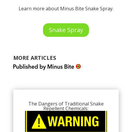
Learn more about Minus Bite Snake Spray.
Snake Spray
MORE ARTICLES
The Dangers of Traditional Snake
Repellent Chemicals: