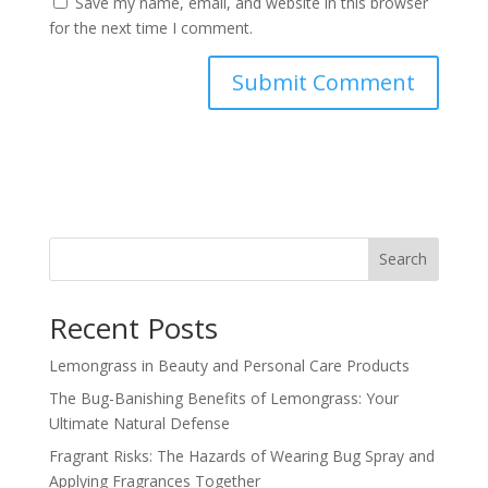
Save my name, email, and website in this browser
for the next time I comment.
Search
Recent Posts
Lemongrass in Beauty and Personal Care Products
The Bug-Banishing Benefits of Lemongrass: Your
Ultimate Natural Defense
Fragrant Risks: The Hazards of Wearing Bug Spray and
Applying Fragrances Together