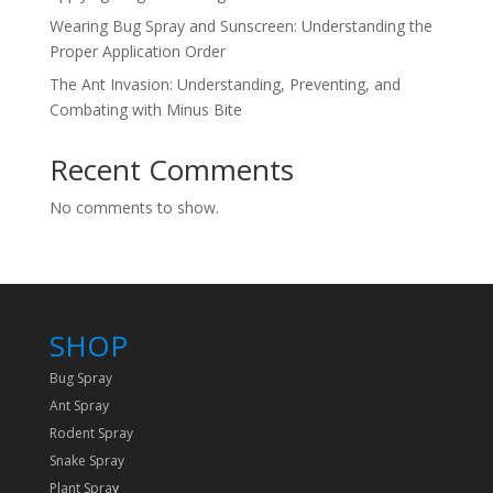
Wearing Bug Spray and Sunscreen: Understanding the
Proper Application Order
The Ant Invasion: Understanding, Preventing, and
Combating with Minus Bite
Recent Comments
No comments to show.
SHOP
Bug Spray
Ant Spray
Rodent Spray
Snake Spray
Plant Spra
y