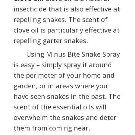
insecticide that is also effective at
repelling snakes. The scent of
clove oil is particularly effective at
repelling garter snakes.
Using Minus Bite Snake Spray
is easy – simply spray it around
the perimeter of your home and
garden, or in areas where you
have seen snakes in the past. The
scent of the essential oils will
overwhelm the snakes and deter
them from coming near.