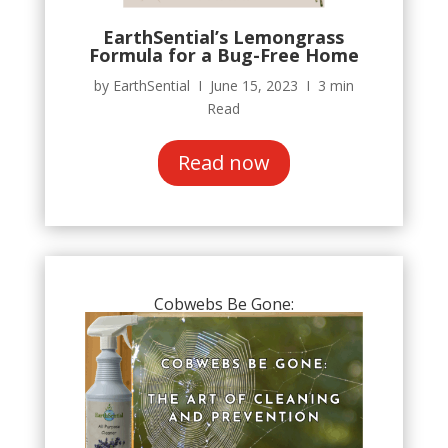
EarthSential’s Lemongrass
Formula for a Bug-Free Home
by EarthSential Ι June 15, 2023 Ι 3 min
Read
Read now
Cobwebs Be Gone: