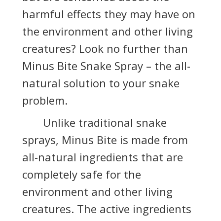
harmful effects they may have on
the environment and other living
creatures? Look no further than
Minus Bite Snake Spray – the all-
natural solution to your snake
problem.
Unlike traditional snake
sprays, Minus Bite is made from
all-natural ingredients that are
completely safe for the
environment and other living
creatures. The active ingredients