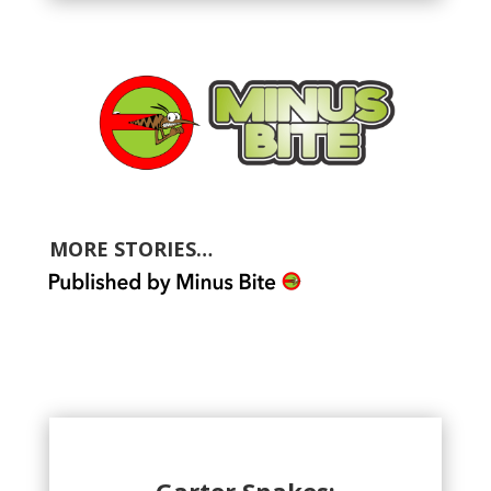
MORE STORIES…