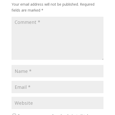
Your email address will not be published.
Required
fields are marked
*