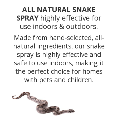
ALL NATURAL SNAKE
SPRAY
highly effective for
use indoors & outdoors.
Made from hand-selected, all-
natural ingredients, our snake
spray is highly effective and
safe to use indoors, making it
the perfect choice for homes
with pets and children.