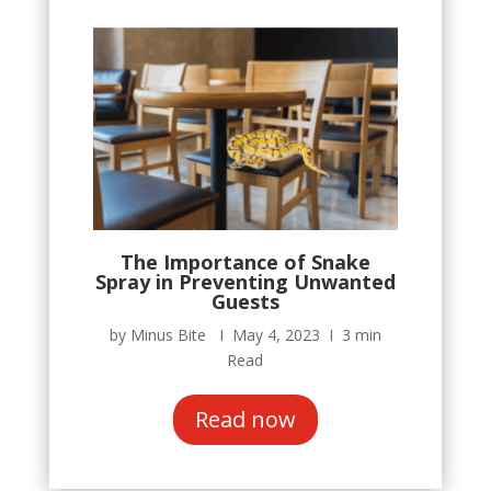
The Importance of Snake
Spray in Preventing Unwanted
Guests
by Minus Bite Ι May 4, 2023 Ι 3 min
Read
Read now