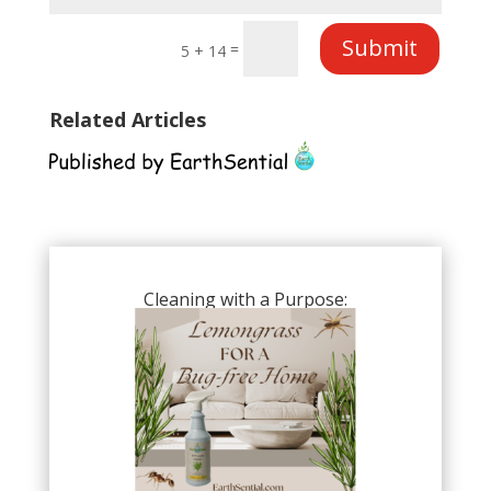
Submit
=
5 + 14
Related Articles
Cleaning with a Purpose: