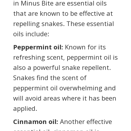
in Minus Bite are essential oils
that are known to be effective at
repelling snakes. These essential
oils include:
Peppermint oil:
Known for its
refreshing scent, peppermint oil is
also a powerful snake repellent.
Snakes find the scent of
peppermint oil overwhelming and
will avoid areas where it has been
applied.
Cinnamon oil:
Another effective