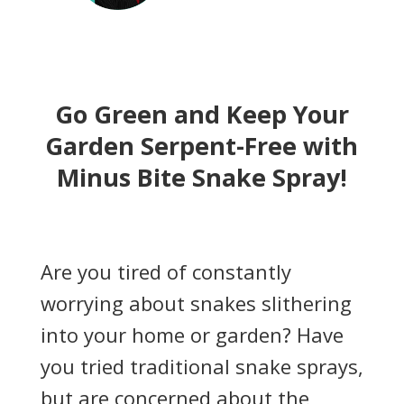
Go Green and Keep Your
Garden Serpent-Free with
Minus Bite Snake Spray!
Are you tired of constantly
worrying about snakes slithering
into your home or garden? Have
you tried traditional snake sprays,
but are concerned about the