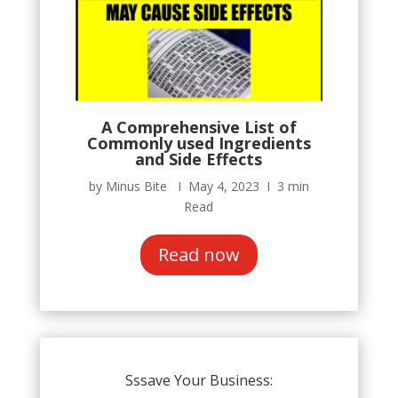
A Comprehensive List of
Commonly used Ingredients
and Side Effects
by Minus Bite Ι May 4, 2023 Ι 3 min
Read
Read now
Sssave Your Business: