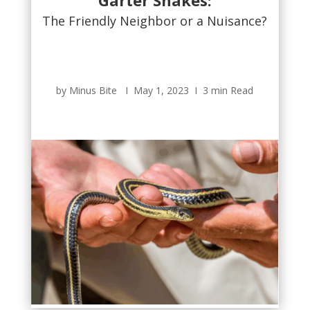
Garter Snakes:
The Friendly Neighbor or a Nuisance?
by Minus Bite Ι May 1, 2023 Ι 3 min Read