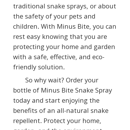
traditional snake sprays, or about
the safety of your pets and
children. With Minus Bite, you can
rest easy knowing that you are
protecting your home and garden
with a safe, effective, and eco-
friendly solution.
So why wait? Order your
bottle of Minus Bite Snake Spray
today and start enjoying the
benefits of an all-natural snake
repellent. Protect your home,