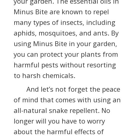
your garden. The essential oils in
Minus Bite are known to repel
many types of insects, including
aphids, mosquitoes, and ants. By
using Minus Bite in your garden,
you can protect your plants from
harmful pests without resorting
to harsh chemicals.
And let’s not forget the peace
of mind that comes with using an
all-natural snake repellent. No
longer will you have to worry
about the harmful effects of