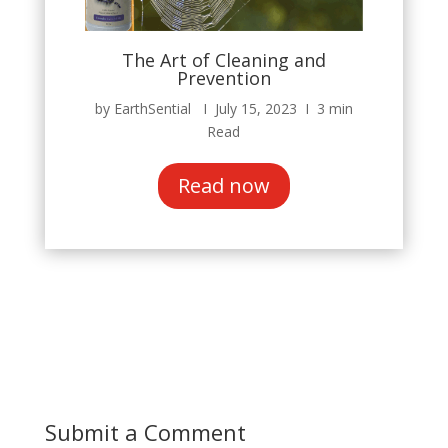
The Art of Cleaning and
Prevention
by EarthSential Ι July 15, 2023 Ι 3 min
Read
Read now
Submit a Comment