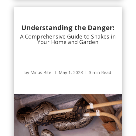
Understanding the Danger:
A Comprehensive Guide to Snakes in
Your Home and Garden
by Minus Bite Ι May 1, 2023 Ι 3 min Read