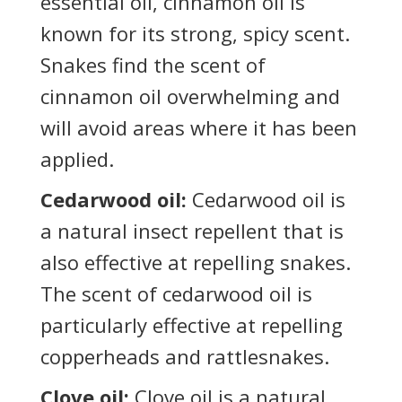
essential oil, cinnamon oil is
known for its strong, spicy scent.
Snakes find the scent of
cinnamon oil overwhelming and
will avoid areas where it has been
applied.
Cedarwood oil:
Cedarwood oil is
a natural insect repellent that is
also effective at repelling snakes.
The scent of cedarwood oil is
particularly effective at repelling
copperheads and rattlesnakes.
Clove oil:
Clove oil is a natural