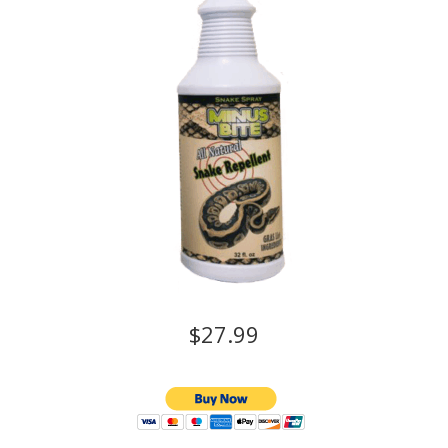
$27.99