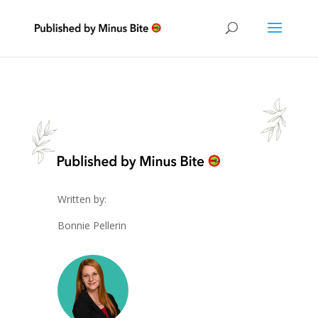
Written by:
Bonnie Pellerin