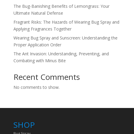
The Bug-Banishing Benefits of Lemongrass: Your
Ultimate Natural Defense
Fragrant Risks: The Hazards of Wearing Bug Spray and
Applying Fragrances Together
Wearing Bug Spray and Sunscreen: Understanding the
Proper Application Order
The Ant Invasion: Understanding, Preventing, and
Combating with Minus Bite
Recent Comments
No comments to show.
SHOP
Bug Spray