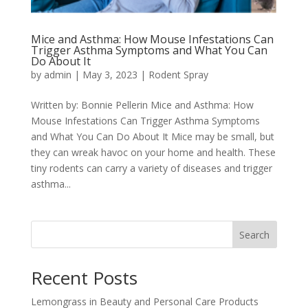
Mice and Asthma: How Mouse Infestations Can
Trigger Asthma Symptoms and What You Can
Do About It
by
admin
|
May 3, 2023
|
Rodent Spray
Written by: Bonnie Pellerin Mice and Asthma: How
Mouse Infestations Can Trigger Asthma Symptoms
and What You Can Do About It Mice may be small, but
they can wreak havoc on your home and health. These
tiny rodents can carry a variety of diseases and trigger
asthma...
Search
Recent Posts
Lemongrass in Beauty and Personal Care Products