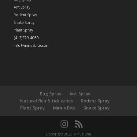
Ant Spray
Rodent Spray
Snake Spray
Plant Spra
y
(413)279-4069
info@minusbite.com
Bug Spray
Ant Spray
Natural flea & tick wipes
Rodent Spray
Plant Spray
Minus Bite
Snake Spray
Copyright 2023 Minus Bite