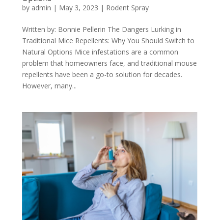
by
admin
|
May 3, 2023
|
Rodent Spray
Written by: Bonnie Pellerin The Dangers Lurking in
Traditional Mice Repellents: Why You Should Switch to
Natural Options Mice infestations are a common
problem that homeowners face, and traditional mouse
repellents have been a go-to solution for decades.
However, many...