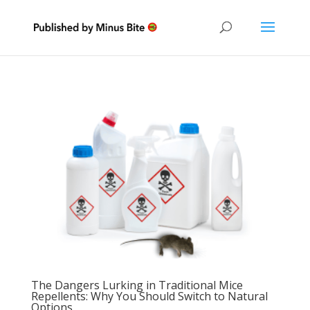
The Dangers Lurking in Traditional Mice
Repellents: Why You Should Switch to Natural
Options