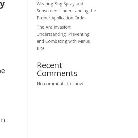
hy
Wearing Bug Spray and
Sunscreen: Understanding the
Proper Application Order
The Ant Invasion:
Understanding, Preventing,
and Combating with Minus
Bite
Recent
he
Comments
No comments to show.
an