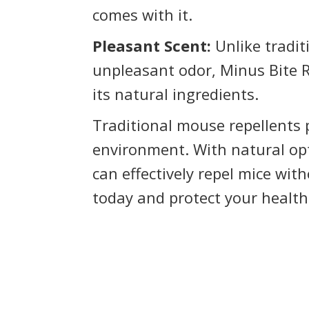
comes with it.
Pleasant Scent:
Unlike tradit
unpleasant odor, Minus Bite 
its natural ingredients.
Traditional mouse repellents 
environment. With natural op
can effectively repel mice wit
today and protect your healt