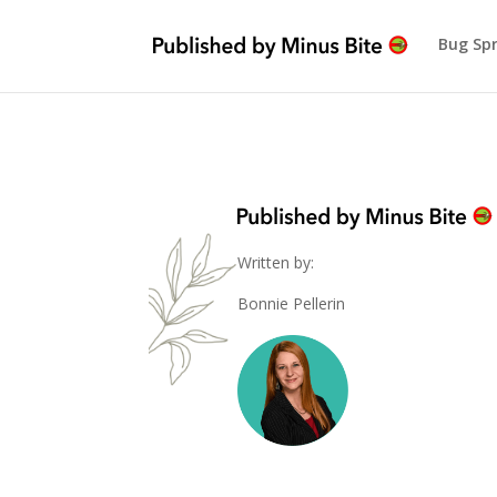
Bug Sp
Written by:
Bonnie Pellerin