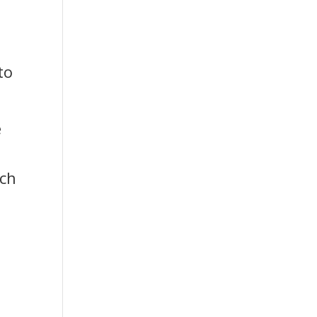
to
e
u
tch