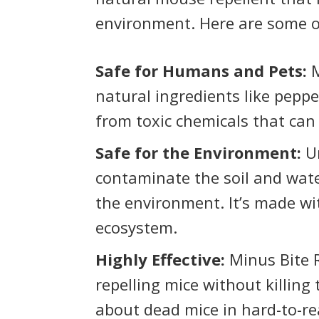
environment. Here are some of
Safe for Humans and Pets:
M
natural ingredients like pepperm
from toxic chemicals that ca
Safe for the Environment:
Un
contaminate the soil and wate
the environment. It’s made wi
ecosystem.
Highly Effective:
Minus Bite R
repelling mice without killin
about dead mice in hard-to-re