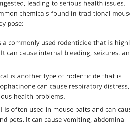
ingested, leading to serious health issues.
mmon chemicals found in traditional mous
ey pose:
s a commonly used rodenticide that is high
It can cause internal bleeding, seizures, a
al is another type of rodenticide that is
rophacinone can cause respiratory distress,
ious health problems.
l is often used in mouse baits and can cau
nd pets. It can cause vomiting, abdominal