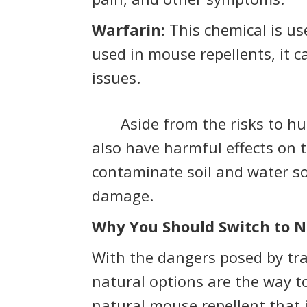
Warfarin:
This chemical is u
used in mouse repellents, it 
issues.
Aside from the risks to hum
also have harmful effects on
contaminate soil and water so
damage.
Why You Should Switch to N
With the dangers posed by trad
natural options are the way t
natural mouse repellent that 