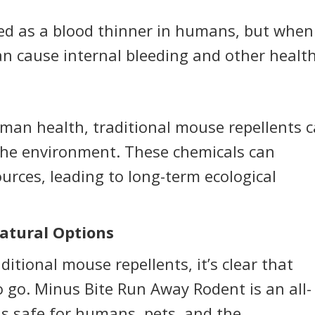
sed as a blood thinner in humans, but when
can cause internal bleeding and other healt
an health, traditional mouse repellents 
 the environment. These chemicals can
urces, leading to long-term ecological
atural Options
itional mouse repellents, it’s clear that
o go. Minus Bite Run Away Rodent is an all-
is safe for humans, pets, and the