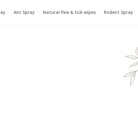
ray
Ant Spray
Natural flea & tick wipes
Rodent Spray