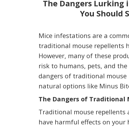
The Dangers Lurking i
You Should S
Mice infestations are a com
traditional mouse repellents 
However, many of these produ
risk to humans, pets, and the e
dangers of traditional mouse 
natural options like Minus Bi
The Dangers of Traditional
Traditional mouse repellents 
have harmful effects on your