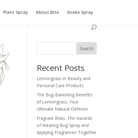
Plant Spray
Minus Bite
Snake Spray
Search
Recent Posts
Lemongrass in Beauty and
Personal Care Products
The Bug-Banishing Benefits
of Lemongrass: Your
Ultimate Natural Defense
Fragrant Risks: The Hazards
of Wearing Bug Spray and
Applying Fragrances Together