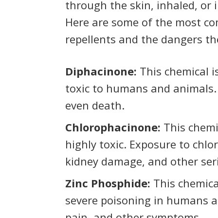
through the skin, inhaled, or 
Here are some of the most co
repellents and the dangers th
Diphacinone:
This chemical i
toxic to humans and animals. 
even death.
Chlorophacinone:
This chemic
highly toxic. Exposure to chlo
kidney damage, and other ser
Zinc Phosphide:
This chemica
severe poisoning in humans a
pain, and other symptoms.