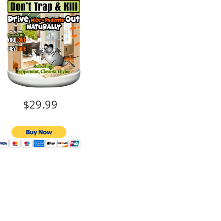
$29.99