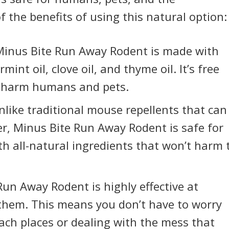
 the benefits of using this natural option:
inus Bite Run Away Rodent is made with
int oil, clove oil, and thyme oil. It’s free
n harm humans and pets.
like traditional mouse repellents that can
r, Minus Bite Run Away Rodent is safe for
th all-natural ingredients that won’t harm 
un Away Rodent is highly effective at
g them. This means you don’t have to worry
ach places or dealing with the mess that