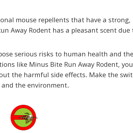
ional mouse repellents that have a strong,
Run Away Rodent has a pleasant scent due 
pose serious risks to human health and th
tions like Minus Bite Run Away Rodent, yo
hout the harmful side effects. Make the swi
h and the environment.