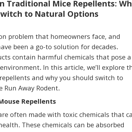
n Traditional Mice Repellents: W
witch to Natural Options
mon problem that homeowners face, and
have been a go-to solution for decades.
cts contain harmful chemicals that pose a
nvironment. In this article, we’ll explore t
repellents and why you should switch to
te Run Away Rodent.
 Mouse Repellents
are often made with toxic chemicals that c
 health. These chemicals can be absorbed