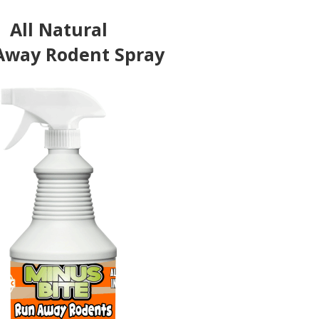
All Natural
Away Rodent Spray