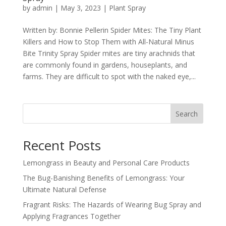
by
admin
|
May 3, 2023
|
Plant Spray
Written by: Bonnie Pellerin Spider Mites: The Tiny Plant
Killers and How to Stop Them with All-Natural Minus
Bite Trinity Spray Spider mites are tiny arachnids that
are commonly found in gardens, houseplants, and
farms. They are difficult to spot with the naked eye,...
Search
Recent Posts
Lemongrass in Beauty and Personal Care Products
The Bug-Banishing Benefits of Lemongrass: Your
Ultimate Natural Defense
Fragrant Risks: The Hazards of Wearing Bug Spray and
Applying Fragrances Together