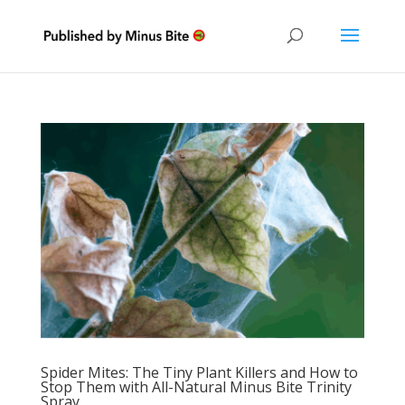
Spider Mites: The Tiny Plant Killers and How to
Stop Them with All-Natural Minus Bite Trinity
Spray