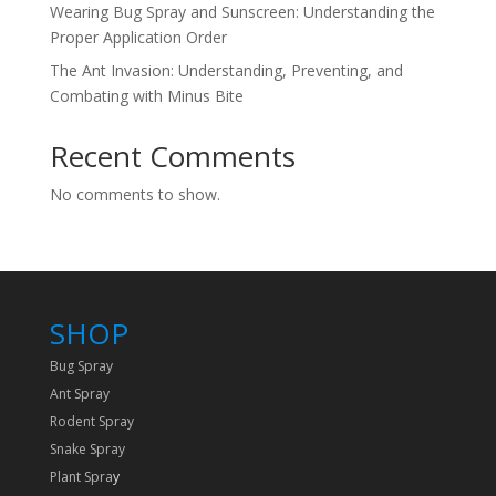
Wearing Bug Spray and Sunscreen: Understanding the
Proper Application Order
The Ant Invasion: Understanding, Preventing, and
Combating with Minus Bite
Recent Comments
No comments to show.
SHOP
Bug Spray
Ant Spray
Rodent Spray
Snake Spray
Plant Spra
y