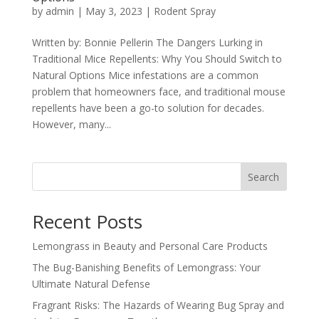
by
admin
|
May 3, 2023
|
Rodent Spray
Written by: Bonnie Pellerin The Dangers Lurking in
Traditional Mice Repellents: Why You Should Switch to
Natural Options Mice infestations are a common
problem that homeowners face, and traditional mouse
repellents have been a go-to solution for decades.
However, many...
Search
Recent Posts
Lemongrass in Beauty and Personal Care Products
The Bug-Banishing Benefits of Lemongrass: Your
Ultimate Natural Defense
Fragrant Risks: The Hazards of Wearing Bug Spray and