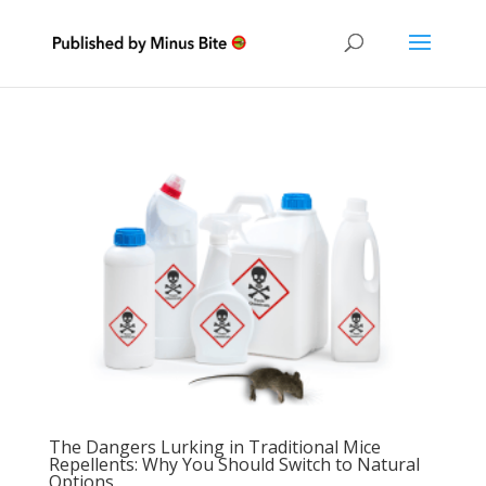
The Dangers Lurking in Traditional Mice
Repellents: Why You Should Switch to Natural
Options