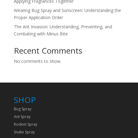
Applying Fragrances Together
Wearing Bug Spray and Sunscreen: Understanding the
Proper Application Order
The Ant Invasion: Understanding, Preventing, and
Combating with Minus Bite
Recent Comments
No comments to show.
SHOP
Bug Spray
Ant Spray
Rodent Spray
Snake Spray