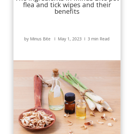
flea and tick wipes and their
benefits
by Minus Bite Ι May 1, 2023 Ι 3 min Read