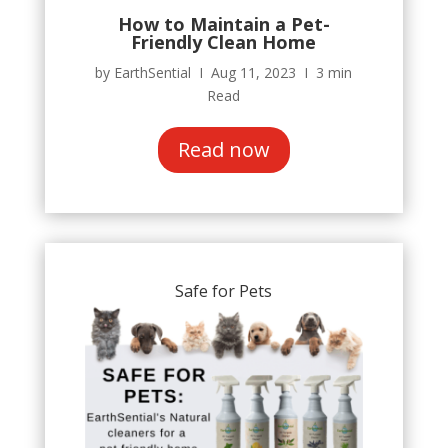
How to Maintain a Pet-
Friendly Clean Home
by EarthSential Ι Aug 11, 2023 Ι 3 min
Read
Read now
Safe for Pets