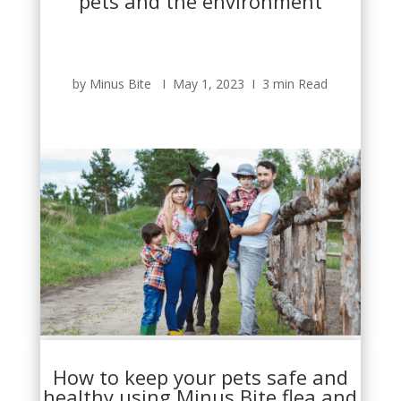
pets and the environment
by Minus Bite Ι May 1, 2023 Ι 3 min Read
How to keep your pets safe and
healthy using Minus Bite flea and