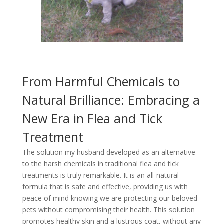
From Harmful Chemicals to
Natural Brilliance: Embracing a
New Era in Flea and Tick
Treatment
The solution my husband developed as an alternative
to the harsh chemicals in traditional flea and tick
treatments is truly remarkable. It is an all-natural
formula that is safe and effective, providing us with
peace of mind knowing we are protecting our beloved
pets without compromising their health. This solution
promotes healthy skin and a lustrous coat, without any