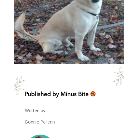
Written by:
Bonnie Pellerin