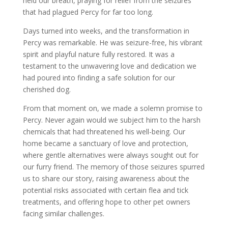
held our breath, praying for relief from the seizures
that had plagued Percy for far too long.
Days turned into weeks, and the transformation in
Percy was remarkable. He was seizure-free, his vibrant
spirit and playful nature fully restored. It was a
testament to the unwavering love and dedication we
had poured into finding a safe solution for our
cherished dog.
From that moment on, we made a solemn promise to
Percy. Never again would we subject him to the harsh
chemicals that had threatened his well-being. Our
home became a sanctuary of love and protection,
where gentle alternatives were always sought out for
our furry friend. The memory of those seizures spurred
us to share our story, raising awareness about the
potential risks associated with certain flea and tick
treatments, and offering hope to other pet owners
facing similar challenges.