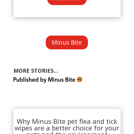
Minus Bite
MORE STORIES…
Why Minus Bite pet flea and tick
wipes are a better choice for your