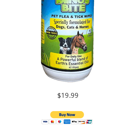
$19.99