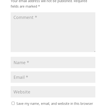
Your email address will not be published.
Required
fields are marked
*
Save my name, email, and website in this browser