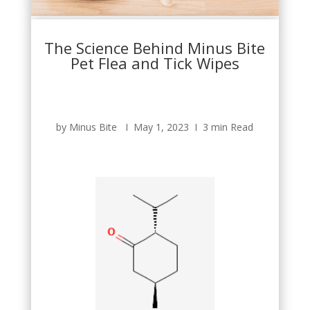
The Science Behind Minus Bite
Pet Flea and Tick Wipes
by Minus Bite Ι May 1, 2023 Ι 3 min Read