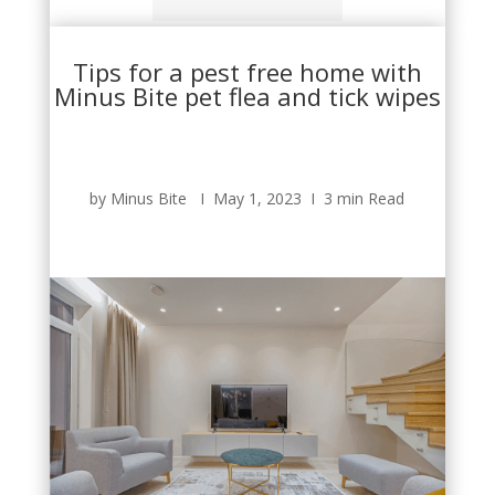
Tips for a pest free home with
Minus Bite pet flea and tick wipes
by Minus Bite Ι May 1, 2023 Ι 3 min Read