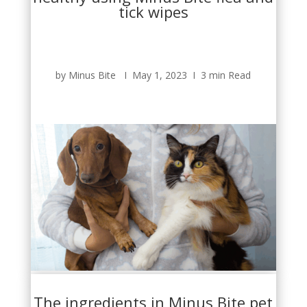
tick wipes
by Minus Bite Ι May 1, 2023 Ι 3 min Read
The ingredients in Minus Bite pet