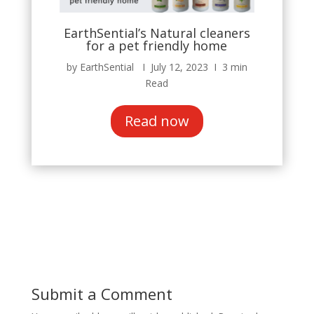
EarthSential’s Natural cleaners
for a pet friendly home
by EarthSential Ι July 12, 2023 Ι 3 min
Read
Read now
Submit a Comment