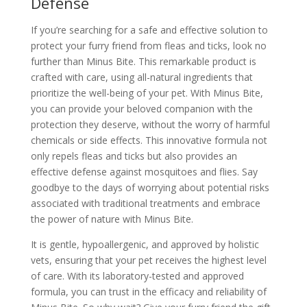
Defense
If you’re searching for a safe and effective solution to
protect your furry friend from fleas and ticks, look no
further than Minus Bite. This remarkable product is
crafted with care, using all-natural ingredients that
prioritize the well-being of your pet. With Minus Bite,
you can provide your beloved companion with the
protection they deserve, without the worry of harmful
chemicals or side effects. This innovative formula not
only repels fleas and ticks but also provides an
effective defense against mosquitoes and flies. Say
goodbye to the days of worrying about potential risks
associated with traditional treatments and embrace
the power of nature with Minus Bite.
It is gentle, hypoallergenic, and approved by holistic
vets, ensuring that your pet receives the highest level
of care. With its laboratory-tested and approved
formula, you can trust in the efficacy and reliability of