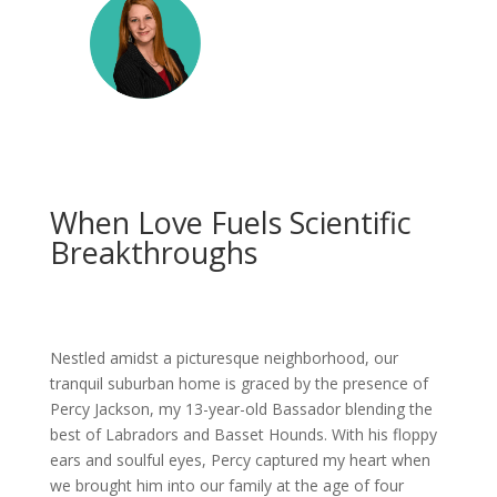
When Love Fuels Scientific
Breakthroughs
Nestled amidst a picturesque neighborhood, our
tranquil suburban home is graced by the presence of
Percy Jackson, my 13-year-old Bassador blending the
best of Labradors and Basset Hounds. With his floppy
ears and soulful eyes, Percy captured my heart when
we brought him into our family at the age of four