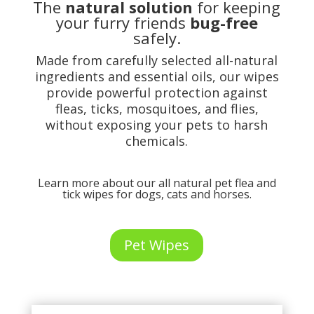
The
natural solution
for keeping
your furry friends
bug-free
safely.
Made from carefully selected all-natural
ingredients and essential oils, our wipes
provide powerful protection against
fleas, ticks, mosquitoes, and flies,
without exposing your pets to harsh
chemicals.
Learn more about our all natural pet flea and
tick wipes for dogs, cats and horses.
Pet Wipes