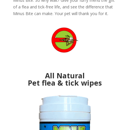
Minus Bite. So why wait? Give your furry friend the gift
of a flea and tick-free life, and see the difference that
Minus Bite can make. Your pet will thank you for it.
All Natural
Pet flea & tick wipes