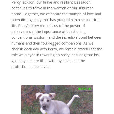
Percy Jackson, our brave and resilient Bassador,
continues to thrive in the warmth of our suburban
home. Together, we celebrate the triumph of love and
scientific ingenuity that has granted him a seizure-free
life. Percy’s story reminds us of the power of
perseverance, the importance of questioning
conventional wisdom, and the incredible bond between
humans and their four-legged companions. As we
cherish each day with Percy, we remain grateful for the
role we played in rewriting his story, ensuring that his
golden years are filled with joy, love, and the
protection he deserves.