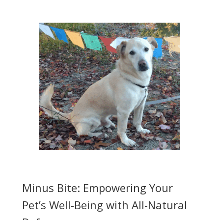
Minus Bite: Empowering Your
Pet’s Well-Being with All-Natural