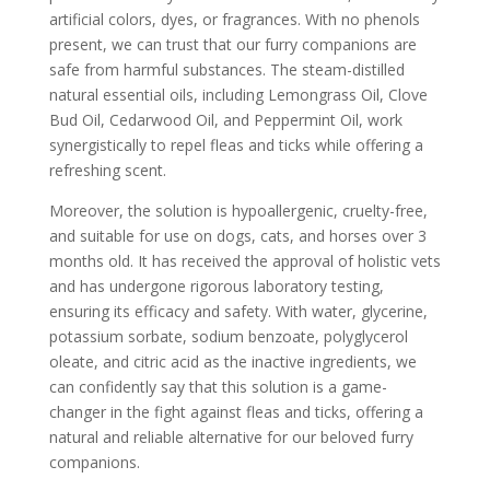
artificial colors, dyes, or fragrances. With no phenols
present, we can trust that our furry companions are
safe from harmful substances. The steam-distilled
natural essential oils, including Lemongrass Oil, Clove
Bud Oil, Cedarwood Oil, and Peppermint Oil, work
synergistically to repel fleas and ticks while offering a
refreshing scent.
Moreover, the solution is hypoallergenic, cruelty-free,
and suitable for use on dogs, cats, and horses over 3
months old. It has received the approval of holistic vets
and has undergone rigorous laboratory testing,
ensuring its efficacy and safety. With water, glycerine,
potassium sorbate, sodium benzoate, polyglycerol
oleate, and citric acid as the inactive ingredients, we
can confidently say that this solution is a game-
changer in the fight against fleas and ticks, offering a
natural and reliable alternative for our beloved furry
companions.