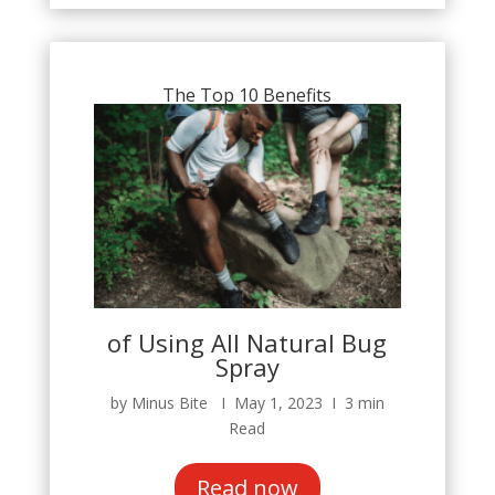
The Top 10 Benefits
of Using All Natural Bug
Spray
by Minus Bite Ι May 1, 2023 Ι 3 min
Read
Read now