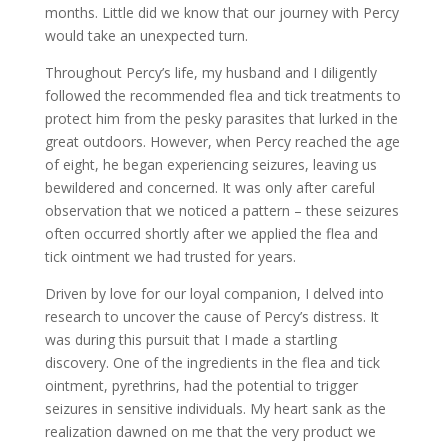
months. Little did we know that our journey with Percy
would take an unexpected turn.
Throughout Percy’s life, my husband and I diligently
followed the recommended flea and tick treatments to
protect him from the pesky parasites that lurked in the
great outdoors. However, when Percy reached the age
of eight, he began experiencing seizures, leaving us
bewildered and concerned. It was only after careful
observation that we noticed a pattern – these seizures
often occurred shortly after we applied the flea and
tick ointment we had trusted for years.
Driven by love for our loyal companion, I delved into
research to uncover the cause of Percy’s distress. It
was during this pursuit that I made a startling
discovery. One of the ingredients in the flea and tick
ointment, pyrethrins, had the potential to trigger
seizures in sensitive individuals. My heart sank as the
realization dawned on me that the very product we