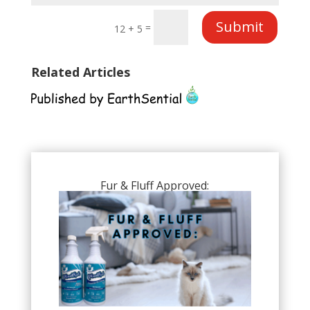
Submit
=
12 + 5
Related Articles
Fur & Fluff Approved: