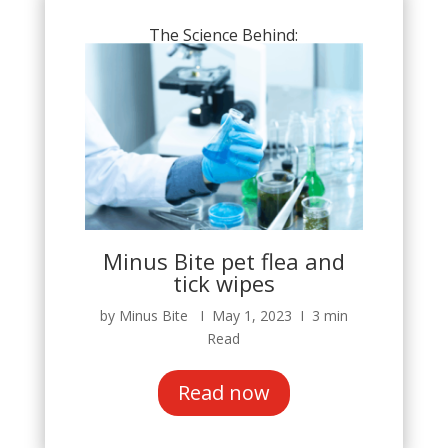
The Science Behind:
Minus Bite pet flea and
tick wipes
by Minus Bite Ι May 1, 2023 Ι 3 min
Read
Read now