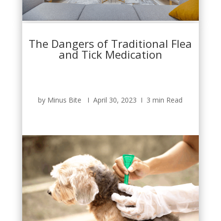
The Dangers of Traditional Flea
and Tick Medication
by Minus Bite Ι April 30, 2023 Ι 3 min Read