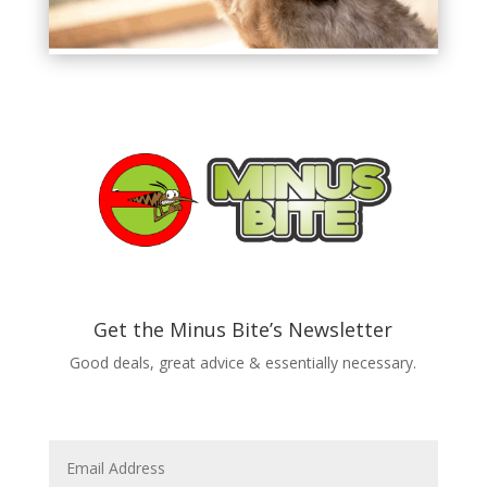
Get the Minus Bite’s Newsletter
Good deals, great advice & essentially necessary.