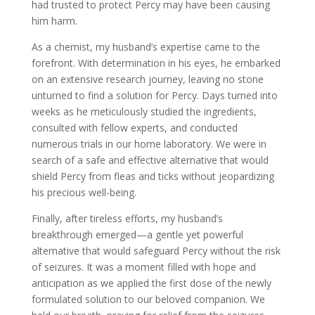
had trusted to protect Percy may have been causing
him harm.
As a chemist, my husband’s expertise came to the
forefront. With determination in his eyes, he embarked
on an extensive research journey, leaving no stone
unturned to find a solution for Percy. Days turned into
weeks as he meticulously studied the ingredients,
consulted with fellow experts, and conducted
numerous trials in our home laboratory. We were in
search of a safe and effective alternative that would
shield Percy from fleas and ticks without jeopardizing
his precious well-being.
Finally, after tireless efforts, my husband’s
breakthrough emerged—a gentle yet powerful
alternative that would safeguard Percy without the risk
of seizures. It was a moment filled with hope and
anticipation as we applied the first dose of the newly
formulated solution to our beloved companion. We