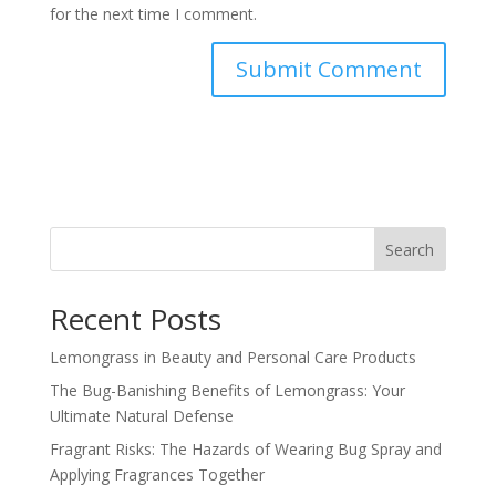
for the next time I comment.
Search
Recent Posts
Lemongrass in Beauty and Personal Care Products
The Bug-Banishing Benefits of Lemongrass: Your
Ultimate Natural Defense
Fragrant Risks: The Hazards of Wearing Bug Spray and
Applying Fragrances Together