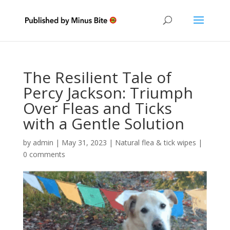
The Resilient Tale of
Percy Jackson: Triumph
Over Fleas and Ticks
with a Gentle Solution
by
admin
|
May 31, 2023
|
Natural flea & tick wipes
|
0 comments