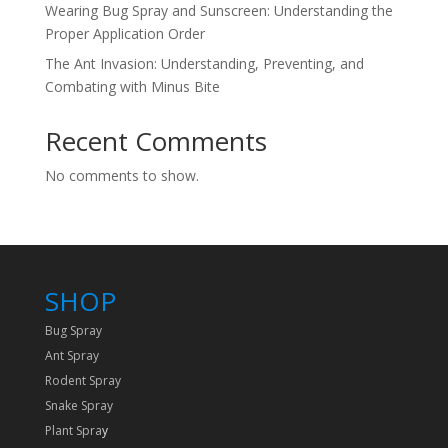
Wearing Bug Spray and Sunscreen: Understanding the
Proper Application Order
The Ant Invasion: Understanding, Preventing, and
Combating with Minus Bite
Recent Comments
No comments to show.
SHOP
Bug Spray
Ant Spray
Rodent Spray
Snake Spray
Plant Spra
y