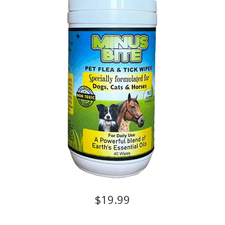
$19.99