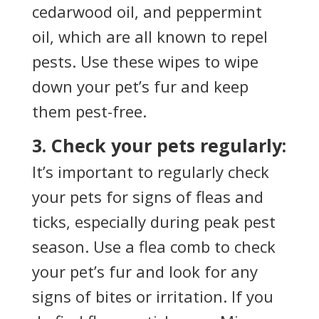
cedarwood oil, and peppermint
oil, which are all known to repel
pests. Use these wipes to wipe
down your pet’s fur and keep
them pest-free.
3. Check your pets regularly:
It’s important to regularly check
your pets for signs of fleas and
ticks, especially during peak pest
season. Use a flea comb to check
your pet’s fur and look for any
signs of bites or irritation. If you