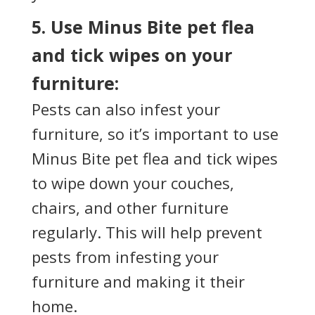
5. Use Minus Bite pet flea
and tick wipes on your
furniture:
Pests can also infest your
furniture, so it’s important to use
Minus Bite pet flea and tick wipes
to wipe down your couches,
chairs, and other furniture
regularly. This will help prevent
pests from infesting your
furniture and making it their
home.