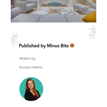
Written by:
Bonnie Pellerin