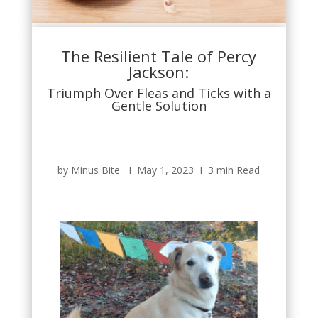
The Resilient Tale of Percy
Jackson:
Triumph Over Fleas and Ticks with a
Gentle Solution
by Minus Bite Ι May 1, 2023 Ι 3 min Read