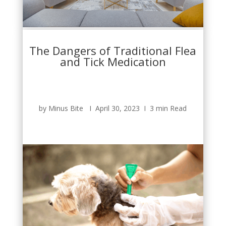
The Dangers of Traditional Flea
and Tick Medication
by Minus Bite Ι April 30, 2023 Ι 3 min Read