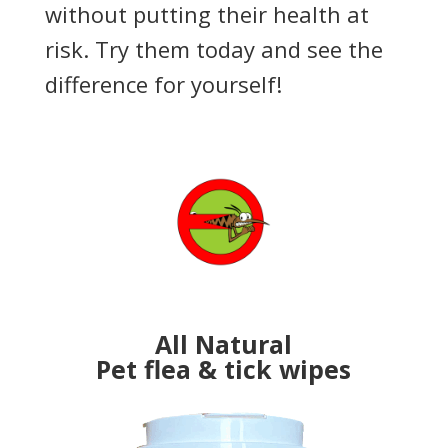
without putting their health at
risk. Try them today and see the
difference for yourself!
All Natural
Pet flea & tick wipes