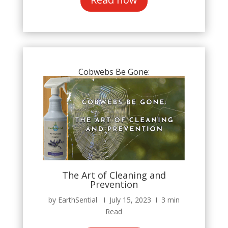
Cobwebs Be Gone:
The Art of Cleaning and
Prevention
by EarthSential Ι July 15, 2023 Ι 3 min
Read