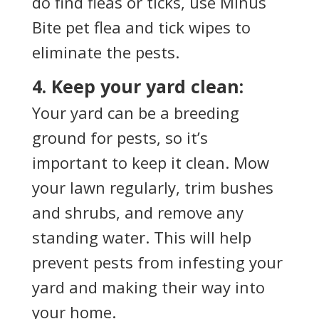
do find fleas or ticks, use Minus
Bite pet flea and tick wipes to
eliminate the pests.
4. Keep your yard clean:
Your yard can be a breeding
ground for pests, so it’s
important to keep it clean. Mow
your lawn regularly, trim bushes
and shrubs, and remove any
standing water. This will help
prevent pests from infesting your
yard and making their way into
your home.