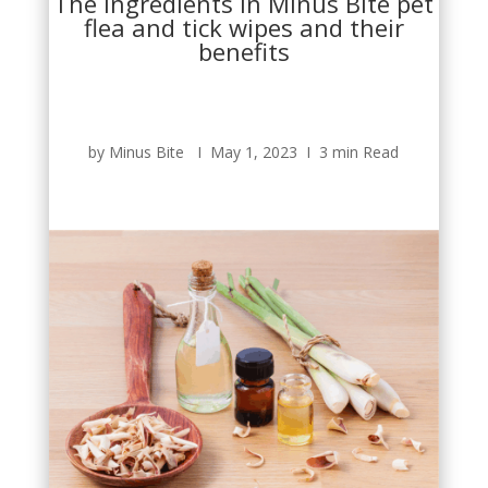
The ingredients in Minus Bite pet
flea and tick wipes and their
benefits
by Minus Bite Ι May 1, 2023 Ι 3 min Read