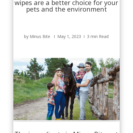
wipes are a better choice for your
pets and the environment
by Minus Bite Ι May 1, 2023 Ι 3 min Read