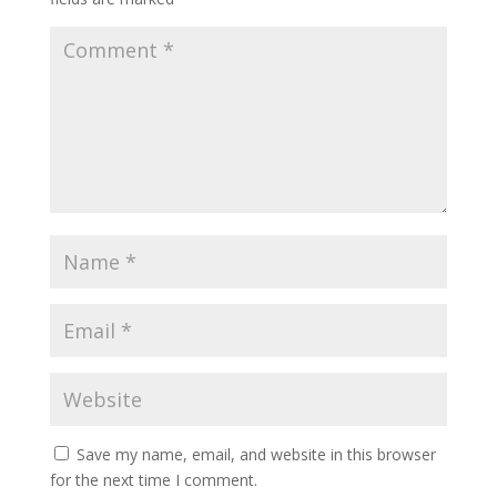
Save my name, email, and website in this browser
for the next time I comment.