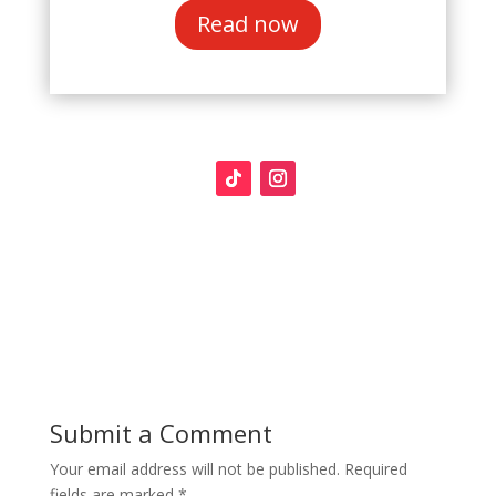
Read now
Submit a Comment
Your email address will not be published.
Required
fields are marked
*