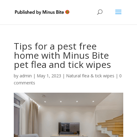
Tips for a pest free
home with Minus Bite
pet flea and tick wipes
by
admin
|
May 1, 2023
|
Natural flea & tick wipes
|
0
comments