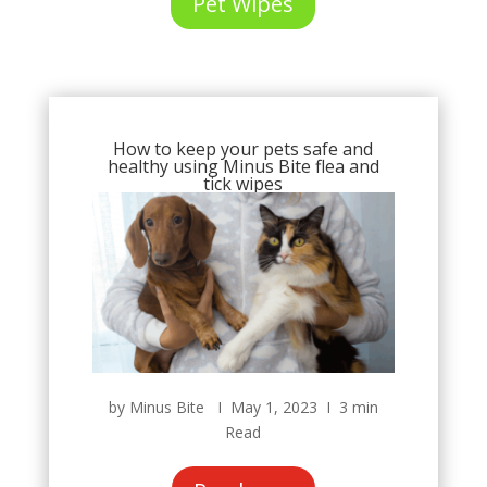
Pet Wipes
How to keep your pets safe and
healthy using Minus Bite flea and
tick wipes
by Minus Bite Ι May 1, 2023 Ι 3 min
Read