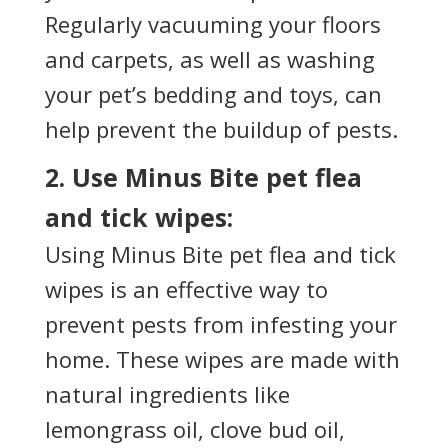
Regularly vacuuming your floors
and carpets, as well as washing
your pet’s bedding and toys, can
help prevent the buildup of pests.
2. Use Minus Bite pet flea
and tick wipes:
Using Minus Bite pet flea and tick
wipes is an effective way to
prevent pests from infesting your
home. These wipes are made with
natural ingredients like
lemongrass oil, clove bud oil,