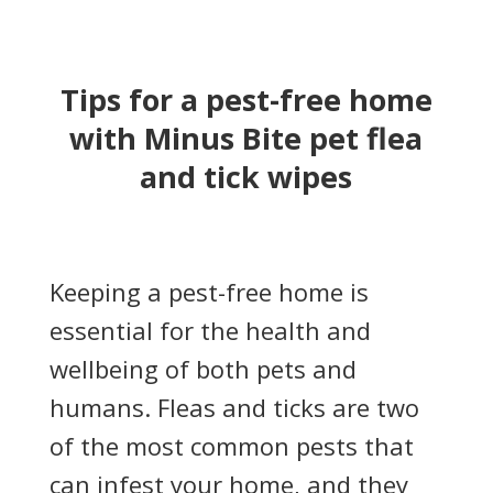
Tips for a pest-free home
with Minus Bite pet flea
and tick wipes
Keeping a pest-free home is
essential for the health and
wellbeing of both pets and
humans. Fleas and ticks are two
of the most common pests that
can infest your home, and they