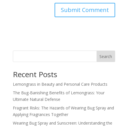
Search
Recent Posts
Lemongrass in Beauty and Personal Care Products
The Bug-Banishing Benefits of Lemongrass: Your
Ultimate Natural Defense
Fragrant Risks: The Hazards of Wearing Bug Spray and
Applying Fragrances Together
Wearing Bug Spray and Sunscreen: Understanding the