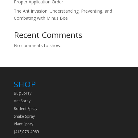
Proper Application Order
The Ant Invasion: Understanding, Preventing, and
Combating with Minus Bite
Recent Comments
No comments to show.
SHOP
Bug Spray
Ant Spray
Rodent Spray
Snake Spray
Plant Spra
y
(413)279-4069