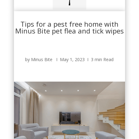
Tips for a pest free home with
Minus Bite pet flea and tick wipes
by Minus Bite Ι May 1, 2023 Ι 3 min Read