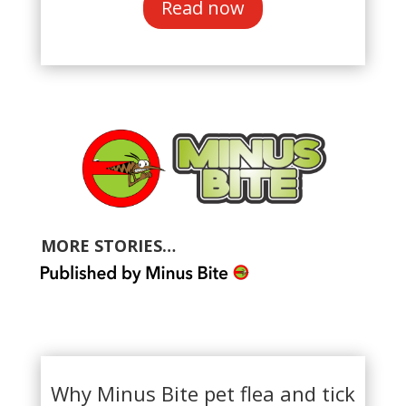
Read now
MORE STORIES…
Why Minus Bite pet flea and tick