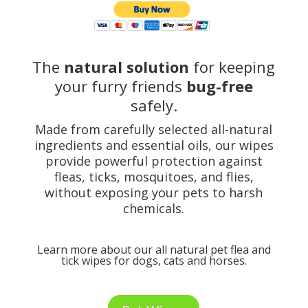
The
natural solution
for keeping
your furry friends
bug-free
safely.
Made from carefully selected all-natural
ingredients and essential oils, our wipes
provide powerful protection against
fleas, ticks, mosquitoes, and flies,
without exposing your pets to harsh
chemicals.
Learn more about our all natural pet flea and
tick wipes for dogs, cats and horses.