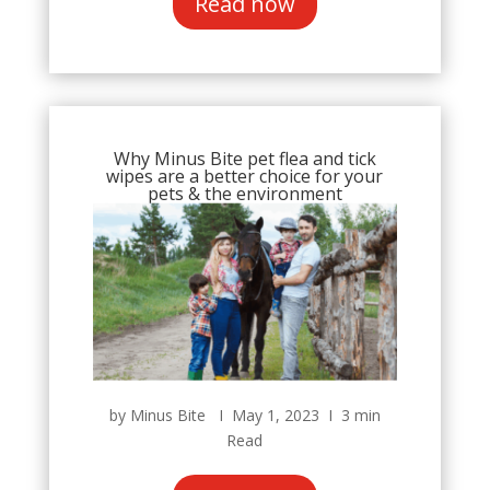
Read now
Why Minus Bite pet flea and tick
wipes are a better choice for your
pets & the environment
by Minus Bite Ι May 1, 2023 Ι 3 min
Read