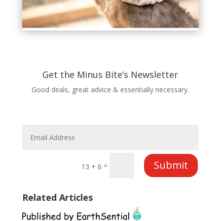
Get the Minus Bite’s Newsletter
Good deals, great advice & essentially necessary.
Submit
=
13 + 6
Related Articles