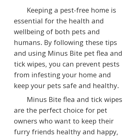
Keeping a pest-free home is
essential for the health and
wellbeing of both pets and
humans. By following these tips
and using Minus Bite pet flea and
tick wipes, you can prevent pests
from infesting your home and
keep your pets safe and healthy.
Minus Bite flea and tick wipes
are the perfect choice for pet
owners who want to keep their
furry friends healthy and happy,