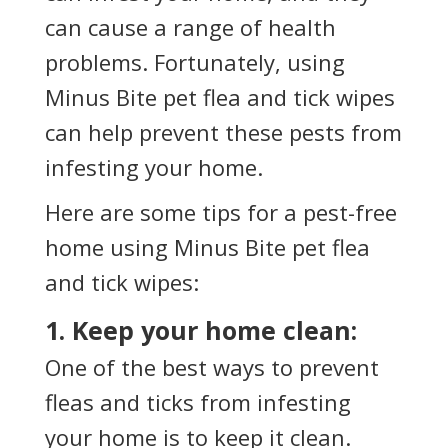
can cause a range of health
problems. Fortunately, using
Minus Bite pet flea and tick wipes
can help prevent these pests from
infesting your home.
Here are some tips for a pest-free
home using Minus Bite pet flea
and tick wipes:
1. Keep your home clean:
One of the best ways to prevent
fleas and ticks from infesting
your home is to keep it clean.