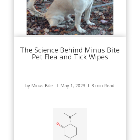
The Science Behind Minus Bite
Pet Flea and Tick Wipes
by Minus Bite Ι May 1, 2023 Ι 3 min Read