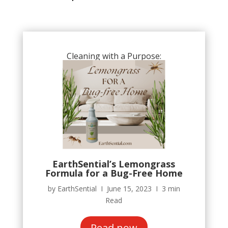
Cleaning with a Purpose:
EarthSential’s Lemongrass
Formula for a Bug-Free Home
by EarthSential Ι June 15, 2023 Ι 3 min
Read
Read now