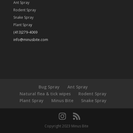
Ant Spray
Rodent Spray
Snake Spray
Plant Spra
y
(413)279-4069
info@minusbite.com
Bug Spray
Ant Spray
Natural flea & tick wipes
Rodent Spray
Plant Spray
Minus Bite
Snake Spray
Copyright 2023 Minus Bite