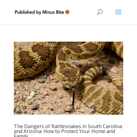
The Dangers of Rattlesnakes in South Carolina
and Arizona: How to Protect Your Home and
Family