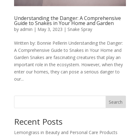
Understanding the Danger: A Comprehensive
Guide to Snakes in Your Home and Garden
by
admin
|
May 3, 2023
|
Snake Spray
Written by: Bonnie Pellerin Understanding the Danger:
A Comprehensive Guide to Snakes in Your Home and
Garden Snakes are fascinating creatures that play an
important role in the ecosystem. However, when they
enter our homes, they can pose a serious danger to
our...
Search
Recent Posts
Lemongrass in Beauty and Personal Care Products