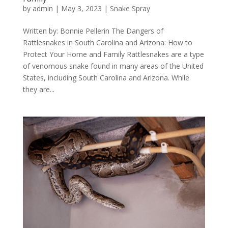
by
admin
|
May 3, 2023
|
Snake Spray
Written by: Bonnie Pellerin The Dangers of
Rattlesnakes in South Carolina and Arizona: How to
Protect Your Home and Family Rattlesnakes are a type
of venomous snake found in many areas of the United
States, including South Carolina and Arizona. While
they are...