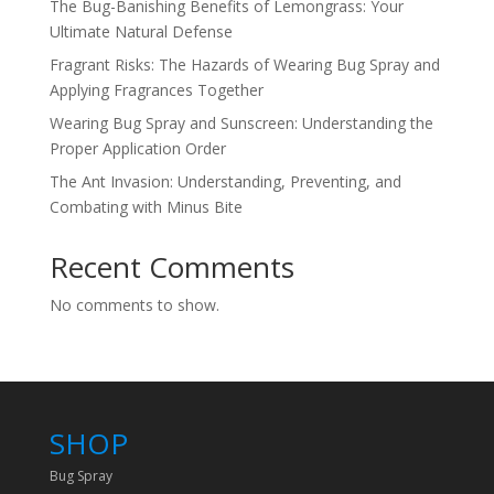
The Bug-Banishing Benefits of Lemongrass: Your
Ultimate Natural Defense
Fragrant Risks: The Hazards of Wearing Bug Spray and
Applying Fragrances Together
Wearing Bug Spray and Sunscreen: Understanding the
Proper Application Order
The Ant Invasion: Understanding, Preventing, and
Combating with Minus Bite
Recent Comments
No comments to show.
SHOP
Bug Spray