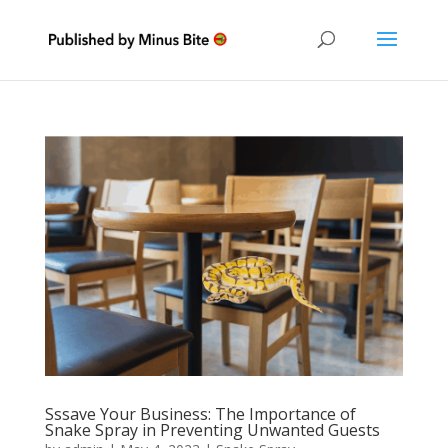
Sssave Your Business: The Importance of
Snake Spray in Preventing Unwanted Guests