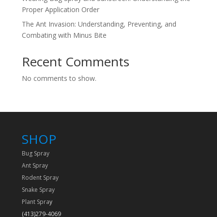
Proper Application Order
The Ant Invasion: Understanding, Preventing, and
Combating with Minus Bite
Recent Comments
No comments to show.
SHOP
Bug Spray
Ant Spray
Rodent Spray
Snake Spray
Plant Spra
y
(413)279-4069