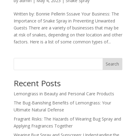
by
admin
|
May 4, 2023
|
Snake Spray
Written by: Bonnie Pellerin Sssave Your Business: The
Importance of Snake Spray in Preventing Unwanted
Guests There are a variety of businesses that may be
at risk of snakes, depending on their location and other
factors. Here is a list of some common types of...
Search
Recent Posts
Lemongrass in Beauty and Personal Care Products
The Bug-Banishing Benefits of Lemongrass: Your
Ultimate Natural Defense
Fragrant Risks: The Hazards of Wearing Bug Spray and
Applying Fragrances Together
Wearing Bug Spray and Sunscreen: Understanding the