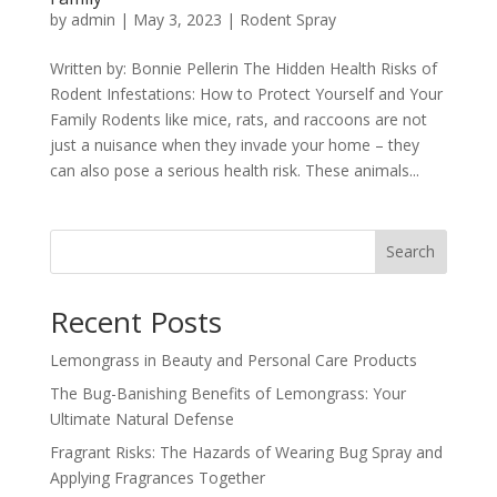
by
admin
|
May 3, 2023
|
Rodent Spray
Written by: Bonnie Pellerin The Hidden Health Risks of
Rodent Infestations: How to Protect Yourself and Your
Family Rodents like mice, rats, and raccoons are not
just a nuisance when they invade your home – they
can also pose a serious health risk. These animals...
Search
Recent Posts
Lemongrass in Beauty and Personal Care Products
The Bug-Banishing Benefits of Lemongrass: Your
Ultimate Natural Defense
Fragrant Risks: The Hazards of Wearing Bug Spray and
Applying Fragrances Together