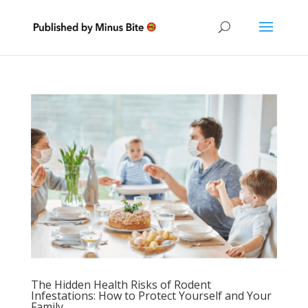
The Hidden Health Risks of Rodent
Infestations: How to Protect Yourself and Your
Family