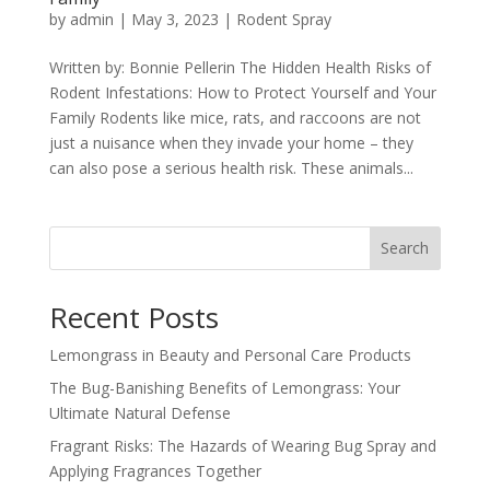
by
admin
|
May 3, 2023
|
Rodent Spray
Written by: Bonnie Pellerin The Hidden Health Risks of
Rodent Infestations: How to Protect Yourself and Your
Family Rodents like mice, rats, and raccoons are not
just a nuisance when they invade your home – they
can also pose a serious health risk. These animals...
Search
Recent Posts
Lemongrass in Beauty and Personal Care Products
The Bug-Banishing Benefits of Lemongrass: Your
Ultimate Natural Defense
Fragrant Risks: The Hazards of Wearing Bug Spray and
Applying Fragrances Together