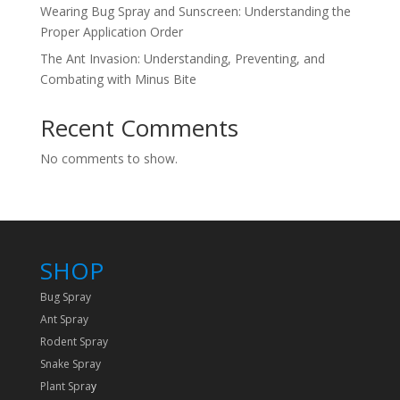
Wearing Bug Spray and Sunscreen: Understanding the
Proper Application Order
The Ant Invasion: Understanding, Preventing, and
Combating with Minus Bite
Recent Comments
No comments to show.
SHOP
Bug Spray
Ant Spray
Rodent Spray
Snake Spray
Plant Spra
y