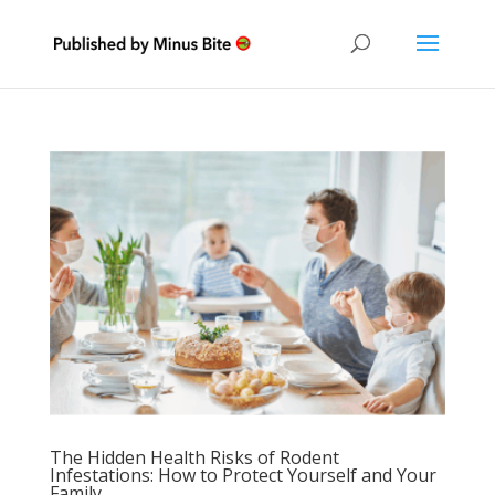
The Hidden Health Risks of Rodent
Infestations: How to Protect Yourself and Your
Family