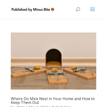
Where Do Mice Nest in Your Home and How to
Keep Them Out