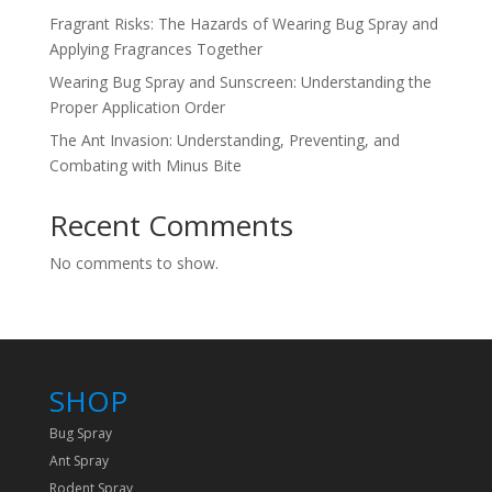
Fragrant Risks: The Hazards of Wearing Bug Spray and
Applying Fragrances Together
Wearing Bug Spray and Sunscreen: Understanding the
Proper Application Order
The Ant Invasion: Understanding, Preventing, and
Combating with Minus Bite
Recent Comments
No comments to show.
SHOP
Bug Spray
Ant Spray
Rodent Spray