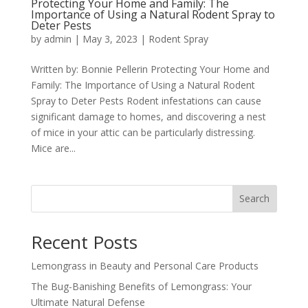
Protecting Your Home and Family: The
Importance of Using a Natural Rodent Spray to
Deter Pests
by
admin
|
May 3, 2023
|
Rodent Spray
Written by: Bonnie Pellerin Protecting Your Home and
Family: The Importance of Using a Natural Rodent
Spray to Deter Pests Rodent infestations can cause
significant damage to homes, and discovering a nest
of mice in your attic can be particularly distressing.
Mice are...
Search
Recent Posts
Lemongrass in Beauty and Personal Care Products
The Bug-Banishing Benefits of Lemongrass: Your
Ultimate Natural Defense