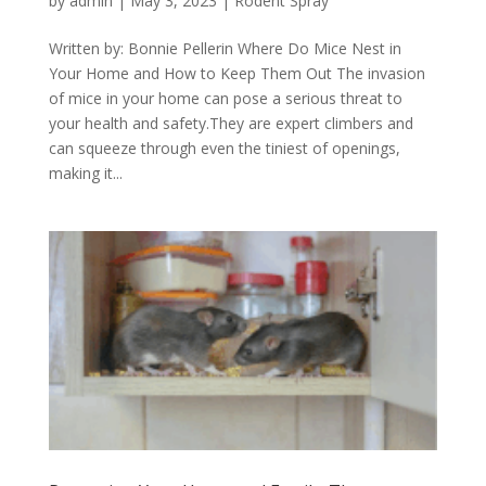
by
admin
|
May 3, 2023
|
Rodent Spray
Written by: Bonnie Pellerin Where Do Mice Nest in
Your Home and How to Keep Them Out The invasion
of mice in your home can pose a serious threat to
your health and safety.They are expert climbers and
can squeeze through even the tiniest of openings,
making it...