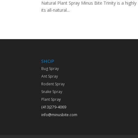
Natural Plant Spray Minus Bite Trinity is a highl
its all-natural...
SHOP
Bug Spray
Ant Spray
Rodent Spray
Snake Spray
Plant Spra
y
(413)279-4069
info@minusbite.com