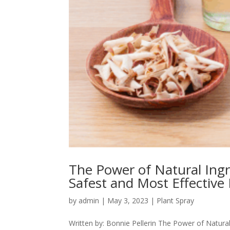
The Power of Natural Ingre
Safest and Most Effective
by
admin
|
May 3, 2023
|
Plant Spray
Written by: Bonnie Pellerin The Power of Natural