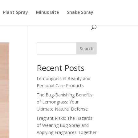
Plant Spray
Minus Bite
Snake Spray
Search
Recent Posts
Lemongrass in Beauty and
Personal Care Products
The Bug-Banishing Benefits
of Lemongrass: Your
Ultimate Natural Defense
Fragrant Risks: The Hazards
of Wearing Bug Spray and
Applying Fragrances Together