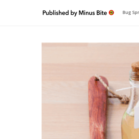
Bug Sp