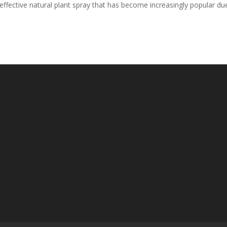
y effective natural plant spray that has become increasingly popular du