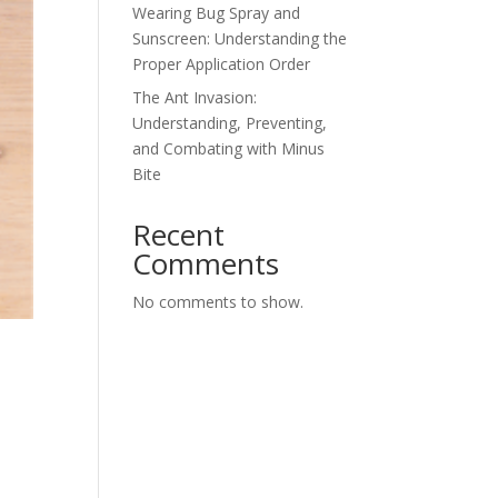
Wearing Bug Spray and
Sunscreen: Understanding the
Proper Application Order
The Ant Invasion:
Understanding, Preventing,
and Combating with Minus
Bite
Recent
Comments
No comments to show.