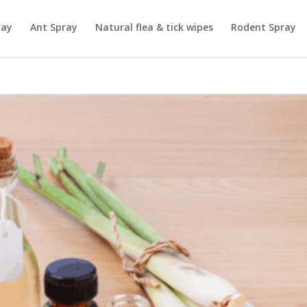
ray
Ant Spray
Natural flea & tick wipes
Rodent Spray