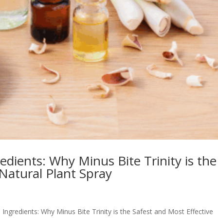
dients: Why Minus Bite Trinity is the
 Natural Plant Spray
 Ingredients: Why Minus Bite Trinity is the Safest and Most Effective