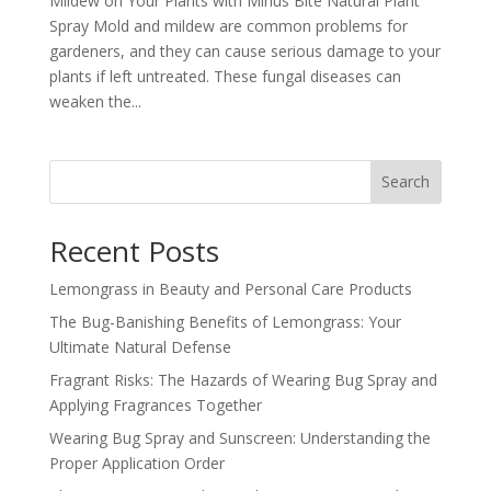
Mildew on Your Plants with Minus Bite Natural Plant
Spray Mold and mildew are common problems for
gardeners, and they can cause serious damage to your
plants if left untreated. These fungal diseases can
weaken the...
Search
Recent Posts
Lemongrass in Beauty and Personal Care Products
The Bug-Banishing Benefits of Lemongrass: Your
Ultimate Natural Defense
Fragrant Risks: The Hazards of Wearing Bug Spray and
Applying Fragrances Together
Wearing Bug Spray and Sunscreen: Understanding the
Proper Application Order