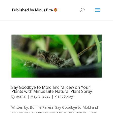
Say Goodbye to Mold and Mildew on Your
Plants with Minus Bite Natural Plant Spray
by
admin
|
May 3, 2023
|
Plant Spray
Written by: Bonnie Pellerin Say Goodbye to Mold and