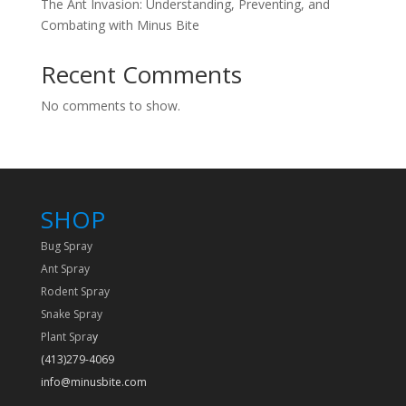
The Ant Invasion: Understanding, Preventing, and
Combating with Minus Bite
Recent Comments
No comments to show.
SHOP
Bug Spray
Ant Spray
Rodent Spray
Snake Spray
Plant Spra
y
(413)279-4069
info@minusbite.com