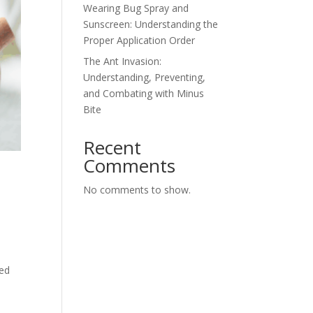
Wearing Bug Spray and
Sunscreen: Understanding the
Proper Application Order
The Ant Invasion:
Understanding, Preventing,
and Combating with Minus
Bite
Recent
Comments
No comments to show.
ned