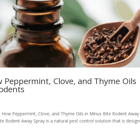
 Peppermint, Clove, and Thyme Oils
Rodents
e: How Peppermint, Clove, and Thyme Oils in Minus Bite Rodent Away
 Rodent Away Spray is a natural pest control solution that is desig