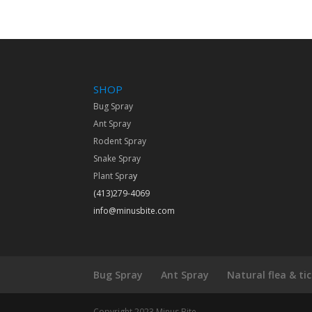
SHOP
Bug Spray
Ant Spray
Rodent Spray
Snake Spray
Plant Spra
y
(413)279-4069
info@minusbite.com
Bug Spray
Ant Spray
Natural flea & ti
Copyright 2023 Minus Bite