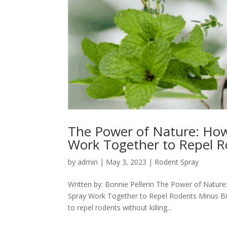
The Power of Nature: How
Work Together to Repel 
by
admin
|
May 3, 2023
|
Rodent Spray
Written by: Bonnie Pellerin The Power of Natur
Spray Work Together to Repel Rodents Minus Bite
to repel rodents without killing...