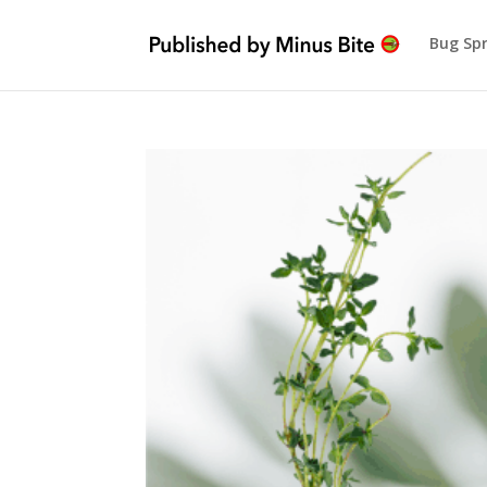
Bug Sp