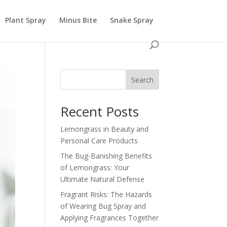
Plant Spray
Minus Bite
Snake Spray
Search
Recent Posts
Lemongrass in Beauty and
Personal Care Products
The Bug-Banishing Benefits
of Lemongrass: Your
Ultimate Natural Defense
Fragrant Risks: The Hazards
of Wearing Bug Spray and
Applying Fragrances Together