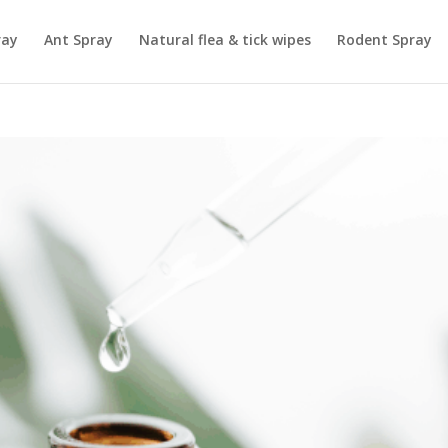
ray
Ant Spray
Natural flea & tick wipes
Rodent Spray