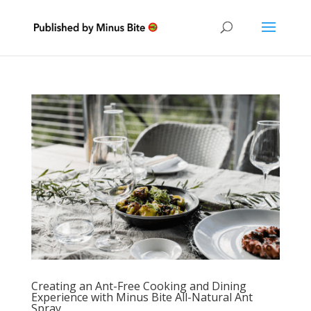
Creating an Ant-Free Cooking and Dining
Experience with Minus Bite All-Natural Ant
Spray