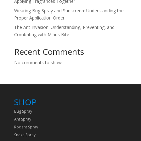
Applying Fragrances Together
Wearing Bug Spray and Sunscreen: Understanding the
Proper Application Order
The Ant Invasion: Understanding, Preventing, and
Combating with Minus Bite
Recent Comments
No comments to show.
SHOP
Bug Spray
Ant Spray
Rodent Spray
Snake Spray