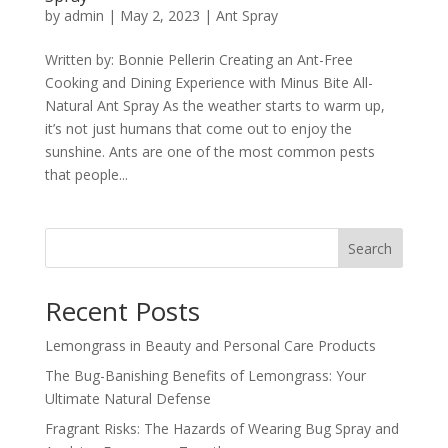
by
admin
|
May 2, 2023
|
Ant Spray
Written by: Bonnie Pellerin Creating an Ant-Free
Cooking and Dining Experience with Minus Bite All-
Natural Ant Spray As the weather starts to warm up,
it’s not just humans that come out to enjoy the
sunshine. Ants are one of the most common pests
that people...
Search
Recent Posts
Lemongrass in Beauty and Personal Care Products
The Bug-Banishing Benefits of Lemongrass: Your
Ultimate Natural Defense
Fragrant Risks: The Hazards of Wearing Bug Spray and