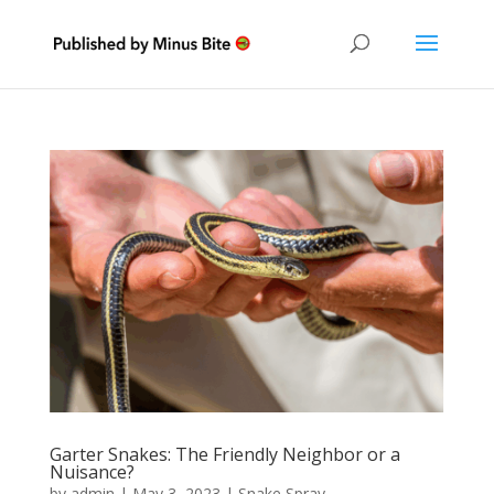
Garter Snakes: The Friendly Neighbor or a
Nuisance?
by
admin
|
May 3, 2023
|
Snake Spray