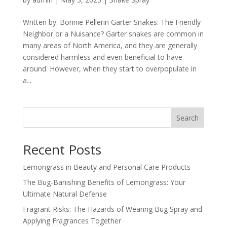
Written by: Bonnie Pellerin Garter Snakes: The Friendly
Neighbor or a Nuisance? Garter snakes are common in
many areas of North America, and they are generally
considered harmless and even beneficial to have
around. However, when they start to overpopulate in
a...
Search
Recent Posts
Lemongrass in Beauty and Personal Care Products
The Bug-Banishing Benefits of Lemongrass: Your
Ultimate Natural Defense
Fragrant Risks: The Hazards of Wearing Bug Spray and
Applying Fragrances Together