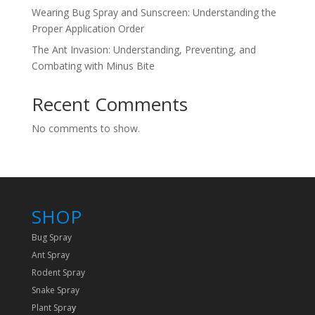
Wearing Bug Spray and Sunscreen: Understanding the
Proper Application Order
The Ant Invasion: Understanding, Preventing, and
Combating with Minus Bite
Recent Comments
No comments to show.
SHOP
Bug Spray
Ant Spray
Rodent Spray
Snake Spray
Plant Spra
y