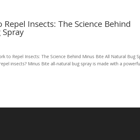
o Repel Insects: The Science Behind
g Spray
ork to Repel Insects: The Science Behind Minus Bite All Natural Bug S
epel insects? Minus Bite all-natural bug spray is made with a powerfu