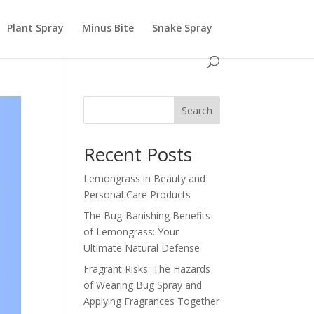
Plant Spray
Minus Bite
Snake Spray
Search
Recent Posts
Lemongrass in Beauty and
Personal Care Products
The Bug-Banishing Benefits
of Lemongrass: Your
Ultimate Natural Defense
Fragrant Risks: The Hazards
of Wearing Bug Spray and
Applying Fragrances Together