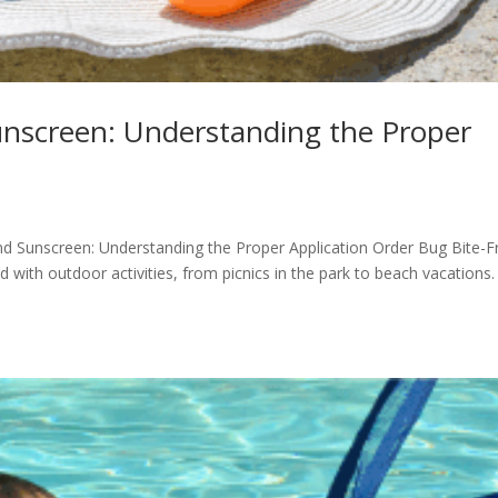
nscreen: Understanding the Proper
nd Sunscreen: Understanding the Proper Application Order Bug Bite-F
with outdoor activities, from picnics in the park to beach vacations.