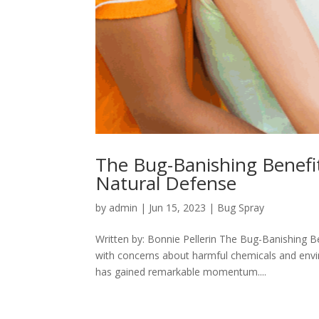
The Bug-Banishing Benefi
Natural Defense
by
admin
|
Jun 15, 2023
|
Bug Spray
Written by: Bonnie Pellerin The Bug-Banishing B
with concerns about harmful chemicals and envir
has gained remarkable momentum....