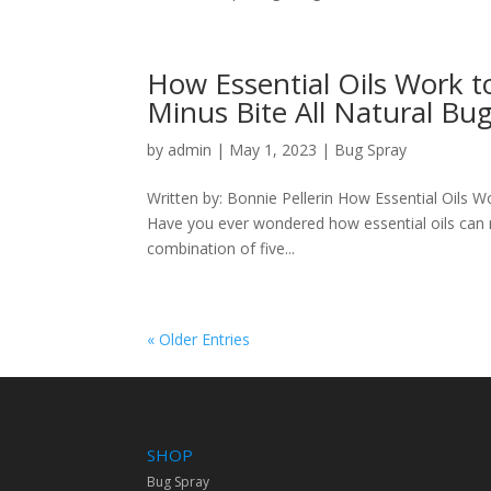
How Essential Oils Work t
Minus Bite All Natural Bu
by
admin
|
May 1, 2023
|
Bug Spray
Written by: Bonnie Pellerin How Essential Oils W
Have you ever wondered how essential oils can r
combination of five...
« Older Entries
SHOP
Bug Spray