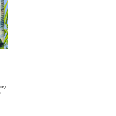
zing
s