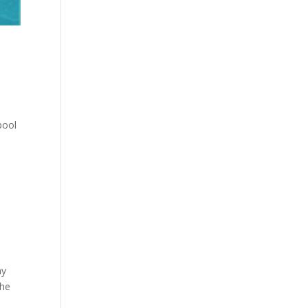
pool
ay
the