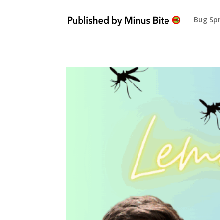
Bug Sp