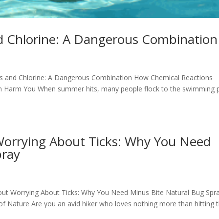
nd Chlorine: A Dangerous Combination
rays and Chlorine: A Dangerous Combination How Chemical Reactions
an Harm You When summer hits, many people flock to the swimming 
Worrying About Ticks: Why You Need
pray
thout Worrying About Ticks: Why You Need Minus Bite Natural Bug Spr
of Nature Are you an avid hiker who loves nothing more than hitting 