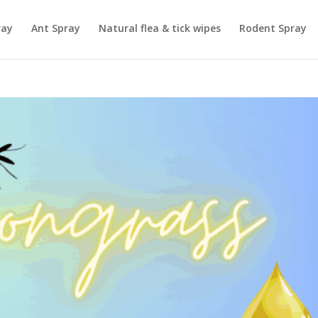
ray
Ant Spray
Natural flea & tick wipes
Rodent Spray