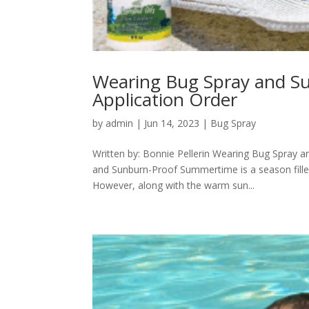
Wearing Bug Spray and Su
Application Order
by
admin
|
Jun 14, 2023
|
Bug Spray
Written by: Bonnie Pellerin Wearing Bug Spray a
and Sunburn-Proof Summertime is a season filled 
However, along with the warm sun...