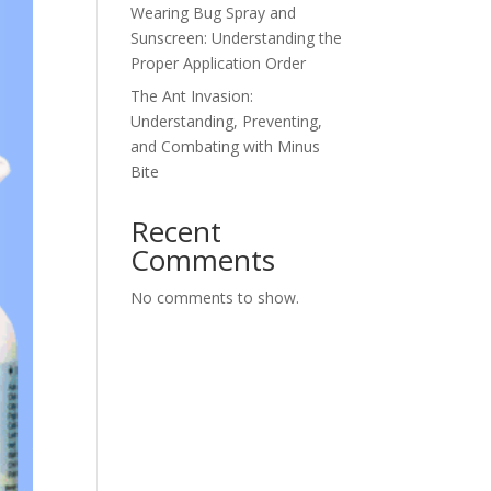
Wearing Bug Spray and
Sunscreen: Understanding the
Proper Application Order
The Ant Invasion:
Understanding, Preventing,
and Combating with Minus
Bite
Recent
Comments
No comments to show.