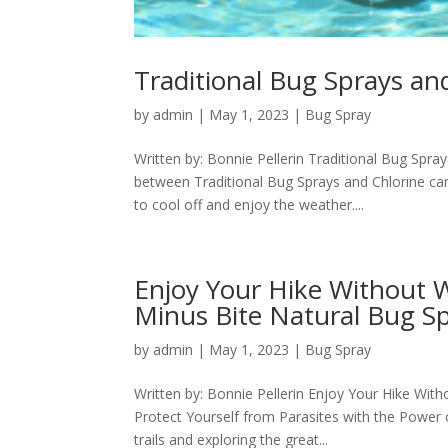
Traditional Bug Sprays a
by
admin
|
May 1, 2023
|
Bug Spray
Written by: Bonnie Pellerin Traditional Bug Sp
between Traditional Bug Sprays and Chlorine c
to cool off and enjoy the weather....
Enjoy Your Hike Without 
Minus Bite Natural Bug S
by
admin
|
May 1, 2023
|
Bug Spray
Written by: Bonnie Pellerin Enjoy Your Hike Wi
Protect Yourself from Parasites with the Power 
trails and exploring the great...