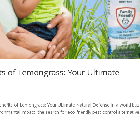
ts of Lemongrass: Your Ultimate
enefits of Lemongrass: Your Ultimate Natural Defense In a world buz
onmental impact, the search for eco-friendly pest control alternative