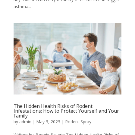
asthma...
The Hidden Health Risks of Rodent
Infestations: How to Protect Yourself and Your
Family
by
admin
|
May 3, 2023
|
Rodent Spray
Written by: Bonnie Pellerin The Hidden Health Risks of