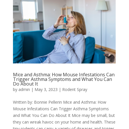
Mice and Asthma: How Mouse Infestations Can
Trigger Asthma Symptoms and What You Can
Do About It
by
admin
|
May 3, 2023
|
Rodent Spray
Written by: Bonnie Pellerin Mice and Asthma: How
Mouse Infestations Can Trigger Asthma Symptoms
and What You Can Do About It Mice may be small, but
they can wreak havoc on your home and health. These
tiny rodents can carry a variety of diseases and trigger