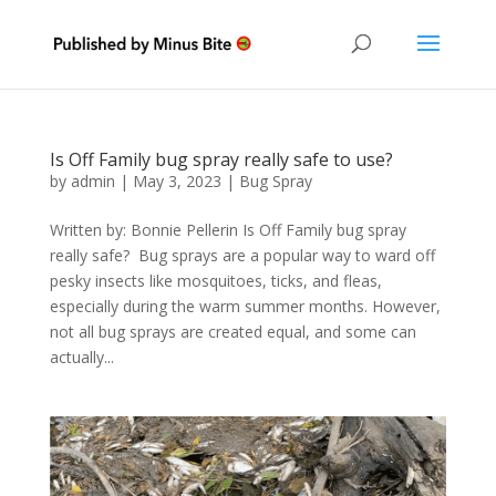
Is Off Family bug spray really safe to use?
by
admin
|
May 3, 2023
|
Bug Spray
Written by: Bonnie Pellerin Is Off Family bug spray
really safe? Bug sprays are a popular way to ward off
pesky insects like mosquitoes, ticks, and fleas,
especially during the warm summer months. However,
not all bug sprays are created equal, and some can
actually...