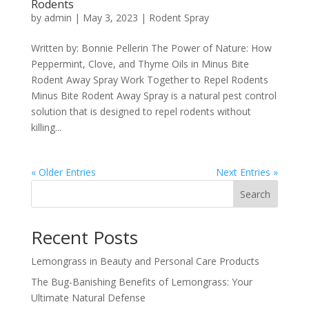
Rodents
by
admin
|
May 3, 2023
|
Rodent Spray
Written by: Bonnie Pellerin The Power of Nature: How
Peppermint, Clove, and Thyme Oils in Minus Bite
Rodent Away Spray Work Together to Repel Rodents
Minus Bite Rodent Away Spray is a natural pest control
solution that is designed to repel rodents without
killing...
« Older Entries
Next Entries »
Search
Recent Posts
Lemongrass in Beauty and Personal Care Products
The Bug-Banishing Benefits of Lemongrass: Your
Ultimate Natural Defense