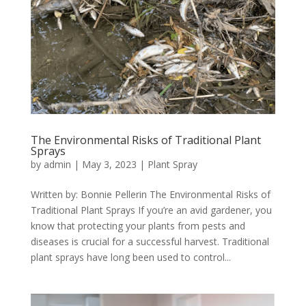
The Environmental Risks of Traditional Plant
Sprays
by
admin
|
May 3, 2023
|
Plant Spray
Written by: Bonnie Pellerin The Environmental Risks of
Traditional Plant Sprays If you’re an avid gardener, you
know that protecting your plants from pests and
diseases is crucial for a successful harvest. Traditional
plant sprays have long been used to control...