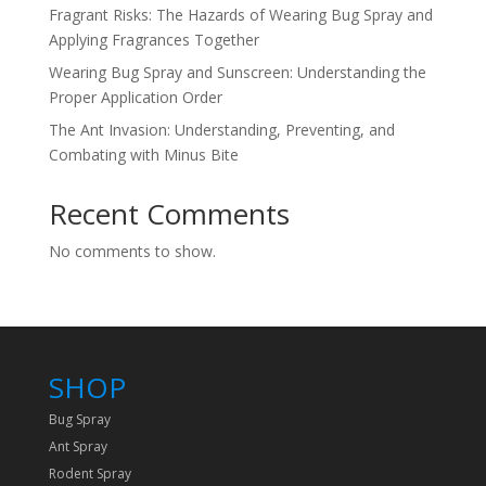
Fragrant Risks: The Hazards of Wearing Bug Spray and
Applying Fragrances Together
Wearing Bug Spray and Sunscreen: Understanding the
Proper Application Order
The Ant Invasion: Understanding, Preventing, and
Combating with Minus Bite
Recent Comments
No comments to show.
SHOP
Bug Spray
Ant Spray
Rodent Spray