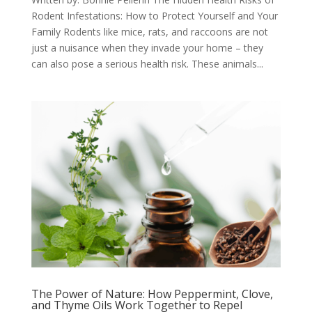
Rodent Infestations: How to Protect Yourself and Your
Family Rodents like mice, rats, and raccoons are not
just a nuisance when they invade your home – they
can also pose a serious health risk. These animals...
The Power of Nature: How Peppermint, Clove,
and Thyme Oils Work Together to Repel