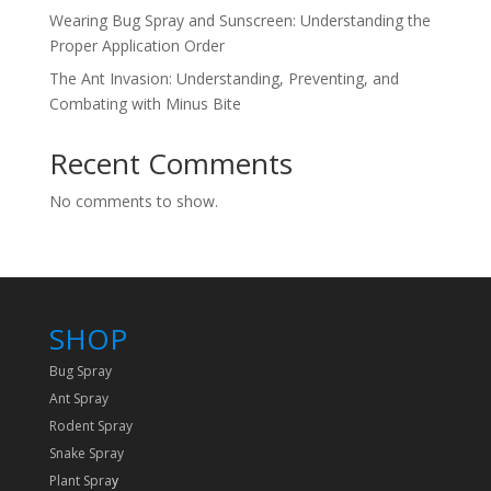
Wearing Bug Spray and Sunscreen: Understanding the
Proper Application Order
The Ant Invasion: Understanding, Preventing, and
Combating with Minus Bite
Recent Comments
No comments to show.
SHOP
Bug Spray
Ant Spray
Rodent Spray
Snake Spray
Plant Spra
y