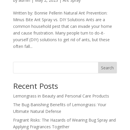
by
admin
|
May 2, 2023
|
Ant Spray
Written by: Bonnie Pellerin Natural Ant Prevention:
Minus Bite Ant Spray vs. DIY Solutions Ants are a
common household pest that can invade your home
and cause frustration. Many people turn to do-it-
yourself (DIY) solutions to get rid of ants, but these
often fall...
Search
Recent Posts
Lemongrass in Beauty and Personal Care Products
The Bug-Banishing Benefits of Lemongrass: Your
Ultimate Natural Defense
Fragrant Risks: The Hazards of Wearing Bug Spray and
Applying Fragrances Together