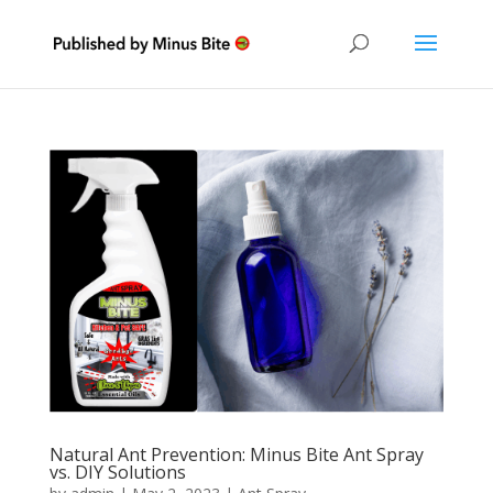
Natural Ant Prevention: Minus Bite Ant Spray
vs. DIY Solutions