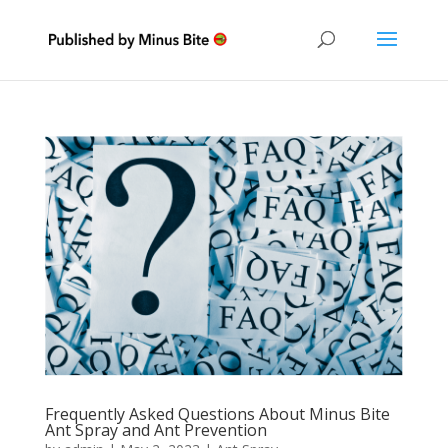
Frequently Asked Questions About Minus Bite
Ant Spray and Ant Prevention