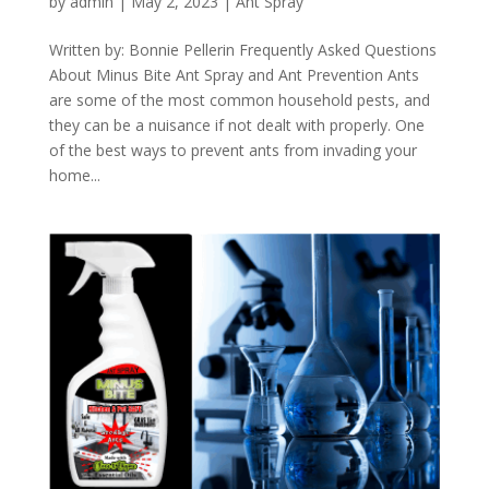
by
admin
|
May 2, 2023
|
Ant Spray
Written by: Bonnie Pellerin Frequently Asked Questions
About Minus Bite Ant Spray and Ant Prevention Ants
are some of the most common household pests, and
they can be a nuisance if not dealt with properly. One
of the best ways to prevent ants from invading your
home...