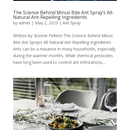
The Science Behind Minus Bite Ant Spray’s All-
Natural Ant-Repelling Ingredients
by
admin
|
May 2, 2023
|
Ant Spray
Written by: Bonnie Pellerin The Science Behind Minus
Bite Ant Spray’s All-Natural Ant-Repelling Ingredients
Ants can be a nuisance in many households, especially
during the warmer months. While chemical pesticides
have long been used to control ant infestations,...