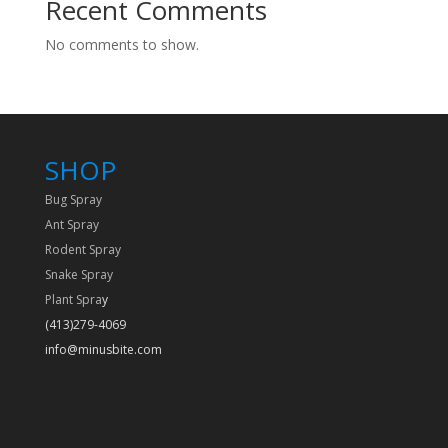
Recent Comments
No comments to show.
SHOP
Bug Spray
Ant Spray
Rodent Spray
Snake Spray
Plant Spra
y
(413)279-4069
info@minusbite.com