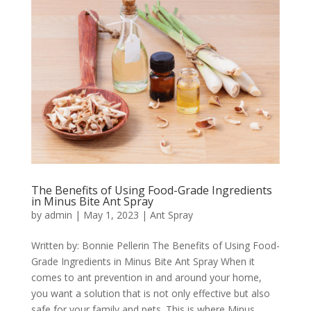
The Benefits of Using Food-Grade Ingredients
in Minus Bite Ant Spray
by
admin
|
May 1, 2023
|
Ant Spray
Written by: Bonnie Pellerin The Benefits of Using Food-
Grade Ingredients in Minus Bite Ant Spray When it
comes to ant prevention in and around your home,
you want a solution that is not only effective but also
safe for your family and pets. This is where Minus