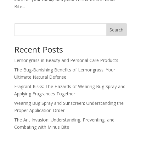
Bite...
Search
Recent Posts
Lemongrass in Beauty and Personal Care Products
The Bug-Banishing Benefits of Lemongrass: Your
Ultimate Natural Defense
Fragrant Risks: The Hazards of Wearing Bug Spray and
Applying Fragrances Together
Wearing Bug Spray and Sunscreen: Understanding the
Proper Application Order
The Ant Invasion: Understanding, Preventing, and
Combating with Minus Bite