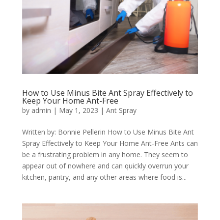
How to Use Minus Bite Ant Spray Effectively to
Keep Your Home Ant-Free
by
admin
|
May 1, 2023
|
Ant Spray
Written by: Bonnie Pellerin How to Use Minus Bite Ant
Spray Effectively to Keep Your Home Ant-Free Ants can
be a frustrating problem in any home. They seem to
appear out of nowhere and can quickly overrun your
kitchen, pantry, and any other areas where food is...