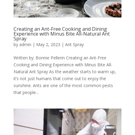
Creating an Ant-Free Cooking and Dining
Experience with Minus Bite All-Natural Ant
Spray
by
admin
|
May 2, 2023
|
Ant Spray
Written by: Bonnie Pellerin Creating an Ant-Free
Cooking and Dining Experience with Minus Bite All-
Natural Ant Spray As the weather starts to warm up,
it’s not just humans that come out to enjoy the
sunshine. Ants are one of the most common pests
that people...