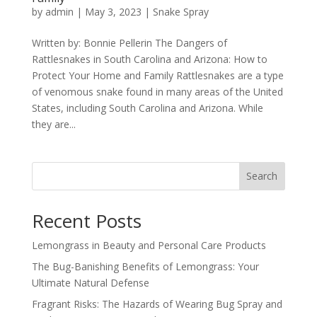
by
admin
|
May 3, 2023
|
Snake Spray
Written by: Bonnie Pellerin The Dangers of
Rattlesnakes in South Carolina and Arizona: How to
Protect Your Home and Family Rattlesnakes are a type
of venomous snake found in many areas of the United
States, including South Carolina and Arizona. While
they are...
Search
Recent Posts
Lemongrass in Beauty and Personal Care Products
The Bug-Banishing Benefits of Lemongrass: Your
Ultimate Natural Defense
Fragrant Risks: The Hazards of Wearing Bug Spray and