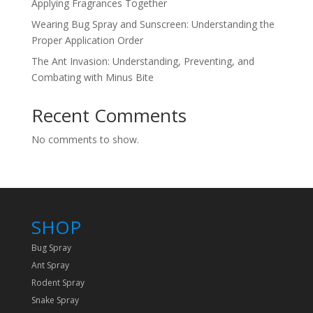
Applying Fragrances Together
Wearing Bug Spray and Sunscreen: Understanding the
Proper Application Order
The Ant Invasion: Understanding, Preventing, and
Combating with Minus Bite
Recent Comments
No comments to show.
SHOP
Bug Spray
Ant Spray
Rodent Spray
Snake Spray