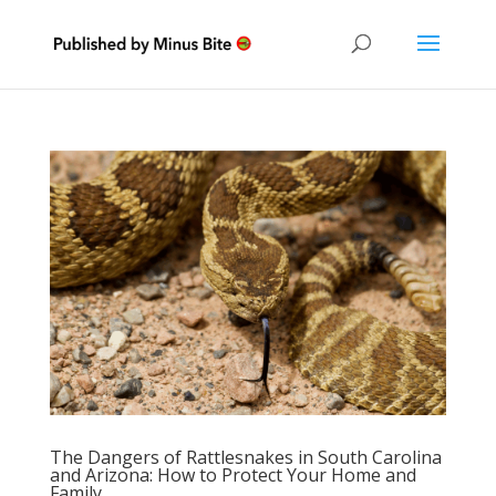
The Dangers of Rattlesnakes in South Carolina
and Arizona: How to Protect Your Home and
Family