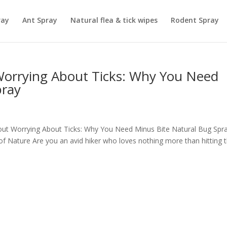
ray
Ant Spray
Natural flea & tick wipes
Rodent Spray
Worrying About Ticks: Why You Need
pray
thout Worrying About Ticks: Why You Need Minus Bite Natural Bug Spr
of Nature Are you an avid hiker who loves nothing more than hitting 