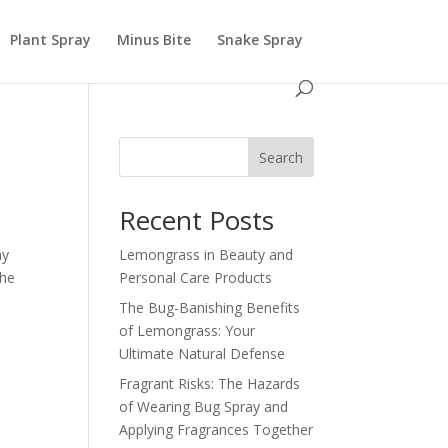
Plant Spray
Minus Bite
Snake Spray
Search
Recent Posts
ay
Lemongrass in Beauty and
the
Personal Care Products
The Bug-Banishing Benefits
of Lemongrass: Your
Ultimate Natural Defense
Fragrant Risks: The Hazards
of Wearing Bug Spray and
Applying Fragrances Together