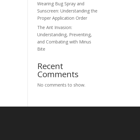
Wearing Bug Spray and
Sunscreen: Understanding the
Proper Application Order
The Ant Invasion:
Understanding, Preventing,
and Combating with Minus
Bite
Recent
Comments
No comments to show.