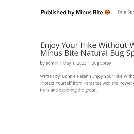
Bug Sp
Enjoy Your Hike Without 
Minus Bite Natural Bug S
by
admin
|
May 1, 2023
|
Bug Spray
Written by: Bonnie Pellerin Enjoy Your Hike Wi
Protect Yourself from Parasites with the Power 
trails and exploring the great...