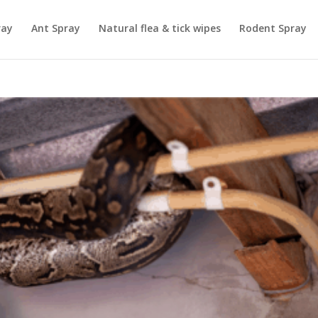
ray
Ant Spray
Natural flea & tick wipes
Rodent Spray