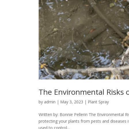
The Environmental Risks o
by
admin
|
May 3, 2023
|
Plant Spray
Written by: Bonnie Pellerin The Environmental Ri
protecting your plants from pests and diseases is
used to control...