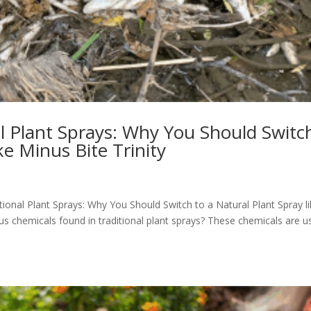
l Plant Sprays: Why You Should Switc
ke Minus Bite Trinity
tional Plant Sprays: Why You Should Switch to a Natural Plant Spray l
us chemicals found in traditional plant sprays? These chemicals are u