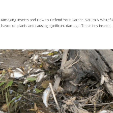
nt-Damaging Insects and How to Defend Your Garden Naturally Whitefli
havoc on plants and causing significant damage. These tiny insects,