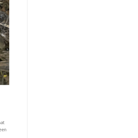
hat
been