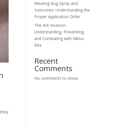
Wearing Bug Spray and
Sunscreen: Understanding the
Proper Application Order
The Ant Invasion:
Understanding, Preventing,
and Combating with Minus
Bite
Recent
Comments
n
No comments to show.
 they