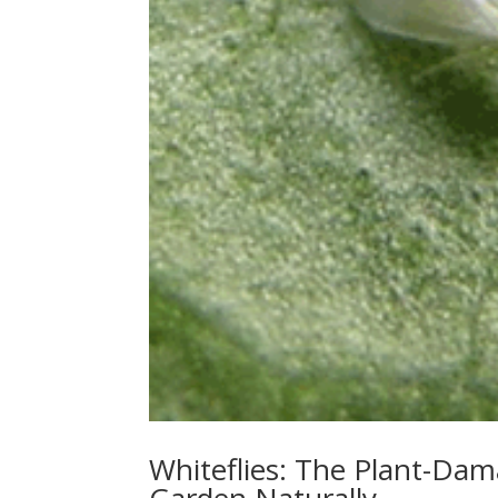
Whiteflies: The Plant-Da
Garden Naturally