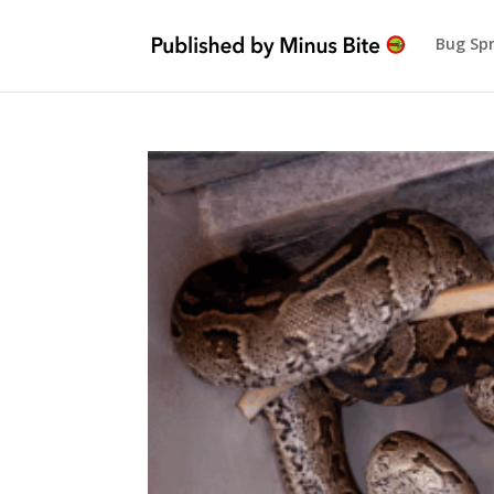
Bug Sp