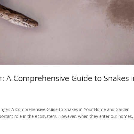
: A Comprehensive Guide to Snakes i
 Danger: A Comprehensive Guide to Snakes in Your Home and Garden
mportant role in the ecosystem. However, when they enter our homes,