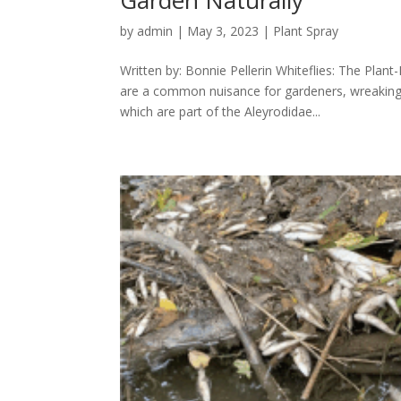
by
admin
|
May 3, 2023
|
Plant Spray
Written by: Bonnie Pellerin Whiteflies: The Pla
are a common nuisance for gardeners, wreaking 
which are part of the Aleyrodidae...