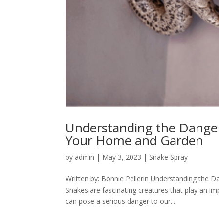
Understanding the Danger
Your Home and Garden
by
admin
|
May 3, 2023
|
Snake Spray
Written by: Bonnie Pellerin Understanding the
Snakes are fascinating creatures that play an i
can pose a serious danger to our...