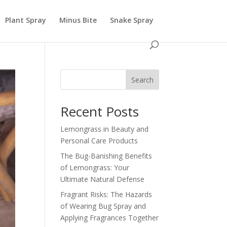
Plant Spray
Minus Bite
Snake Spray
Search
Recent Posts
Lemongrass in Beauty and
Personal Care Products
The Bug-Banishing Benefits
of Lemongrass: Your
Ultimate Natural Defense
Fragrant Risks: The Hazards
of Wearing Bug Spray and
Applying Fragrances Together