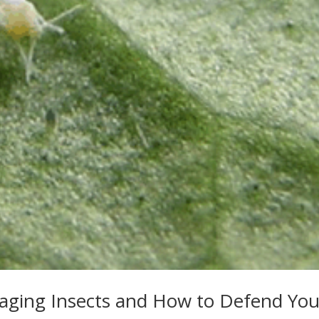
maging Insects and How to Defend You