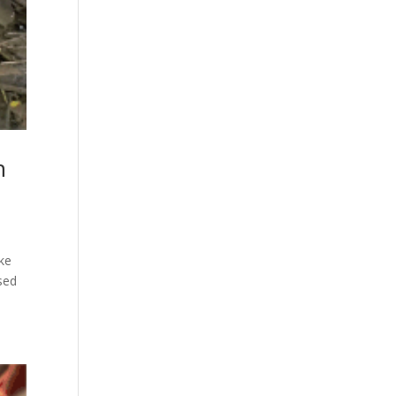
h
ike
sed