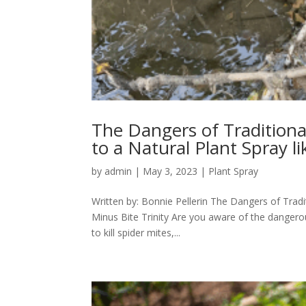
The Dangers of Traditiona
to a Natural Plant Spray li
by
admin
|
May 3, 2023
|
Plant Spray
Written by: Bonnie Pellerin The Dangers of Tradi
Minus Bite Trinity Are you aware of the dangero
to kill spider mites,...