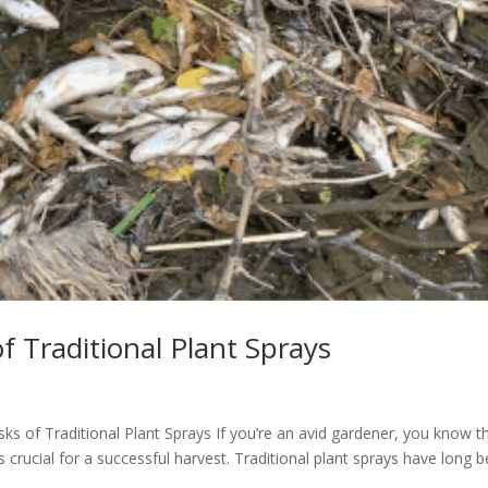
f Traditional Plant Sprays
sks of Traditional Plant Sprays If you’re an avid gardener, you know t
 crucial for a successful harvest. Traditional plant sprays have long 