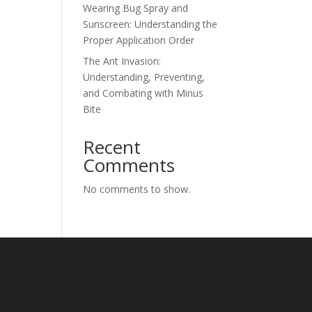
Wearing Bug Spray and
Sunscreen: Understanding the
Proper Application Order
The Ant Invasion:
Understanding, Preventing,
and Combating with Minus
Bite
Recent
Comments
No comments to show.