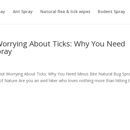
ray
Ant Spray
Natural flea & tick wipes
Rodent Spray
Worrying About Ticks: Why You Need
pray
thout Worrying About Ticks: Why You Need Minus Bite Natural Bug Spr
of Nature Are you an avid hiker who loves nothing more than hitting 