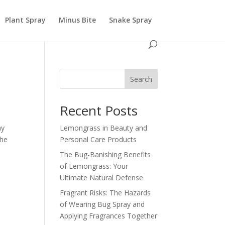
Plant Spray
Minus Bite
Snake Spray
Search
Recent Posts
ay
Lemongrass in Beauty and
the
Personal Care Products
The Bug-Banishing Benefits
of Lemongrass: Your
Ultimate Natural Defense
Fragrant Risks: The Hazards
of Wearing Bug Spray and
Applying Fragrances Together