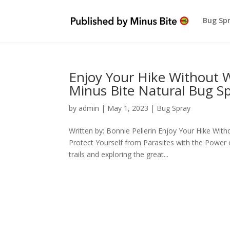
Bug Sp
Enjoy Your Hike Without 
Minus Bite Natural Bug S
by
admin
|
May 1, 2023
|
Bug Spray
Written by: Bonnie Pellerin Enjoy Your Hike Wi
Protect Yourself from Parasites with the Power 
trails and exploring the great...