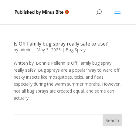
Is Off Family bug spray really safe to use?
by
admin
|
May 3, 2023
|
Bug Spray
Written by: Bonnie Pellerin Is Off Family bug spray
really safe? Bug sprays are a popular way to ward off
pesky insects like mosquitoes, ticks, and fleas,
especially during the warm summer months. However,
not all bug sprays are created equal, and some can
actually...
Search