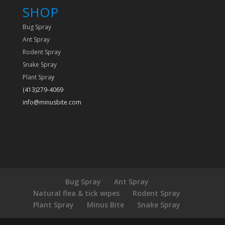
SHOP
Bug Spray
Ant Spray
Rodent Spray
Snake Spray
Plant Spra
y
(413)279-4069
info@minusbite.com
Bug Spray
Ant Spray
Natural flea & tick wipes
Rodent Spray
Plant Spray
Minus Bite
Snake Spray