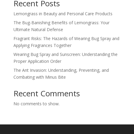
Recent Posts
Lemongrass in Beauty and Personal Care Products
The Bug-Banishing Benefits of Lemongrass: Your
Ultimate Natural Defense
Fragrant Risks: The Hazards of Wearing Bug Spray and
Applying Fragrances Together
Wearing Bug Spray and Sunscreen: Understanding the
Proper Application Order
The Ant Invasion: Understanding, Preventing, and
Combating with Minus Bite
Recent Comments
No comments to show.