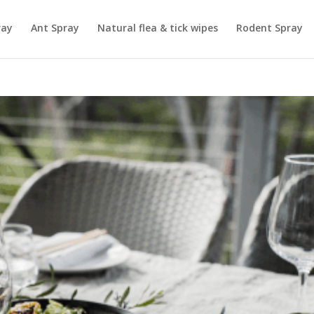
ray
Ant Spray
Natural flea & tick wipes
Rodent Spray