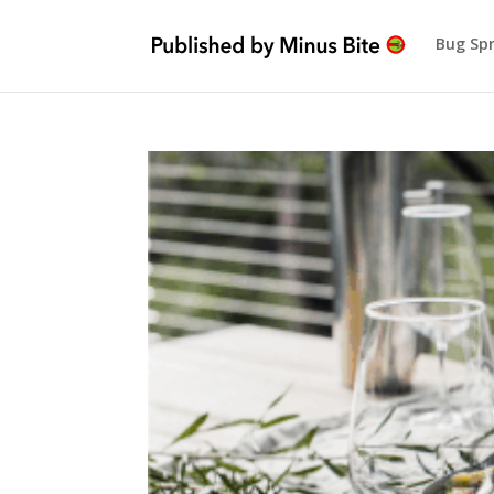
Bug Sp