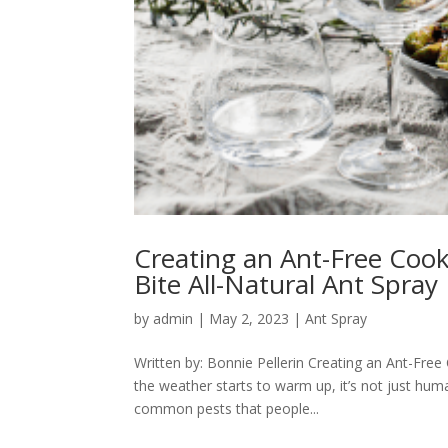
Creating an Ant-Free Coo
Bite All-Natural Ant Spray
by
admin
|
May 2, 2023
|
Ant Spray
Written by: Bonnie Pellerin Creating an Ant-Free
the weather starts to warm up, it’s not just hu
common pests that people...