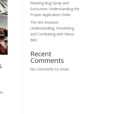
Wearing Bug Spray and
Sunscreen: Understanding the
Proper Application Order
The Ant Invasion:
Understanding, Preventing,
and Combating with Minus
Bite
Recent
Comments
s
No comments to show.
As