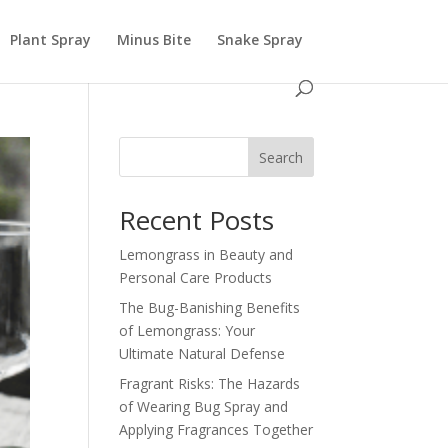
Plant Spray
Minus Bite
Snake Spray
Search
Recent Posts
Lemongrass in Beauty and
Personal Care Products
The Bug-Banishing Benefits
of Lemongrass: Your
Ultimate Natural Defense
Fragrant Risks: The Hazards
of Wearing Bug Spray and
Applying Fragrances Together