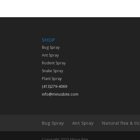
SHOP
Bug Spray
Ant Spray
Rodent Spray
Snake Spray
Plant Spra
y
(413)279-4069
info@minusbite.com
Bug Spray
Ant Spray
Natural flea & ti
Copyright 2023 Minus Bite