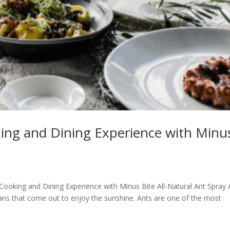
king and Dining Experience with Minu
 Cooking and Dining Experience with Minus Bite All-Natural Ant Spray 
mans that come out to enjoy the sunshine. Ants are one of the most