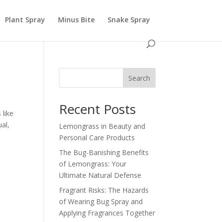
Plant Spray
Minus Bite
Snake Spray
Search
Recent Posts
 like
al,
Lemongrass in Beauty and
Personal Care Products
The Bug-Banishing Benefits
of Lemongrass: Your
Ultimate Natural Defense
Fragrant Risks: The Hazards
of Wearing Bug Spray and
Applying Fragrances Together