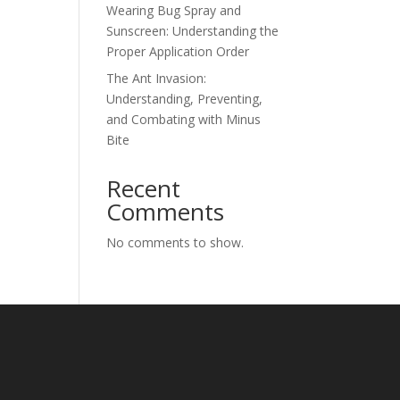
Wearing Bug Spray and
Sunscreen: Understanding the
Proper Application Order
The Ant Invasion:
Understanding, Preventing,
and Combating with Minus
Bite
Recent
Comments
No comments to show.