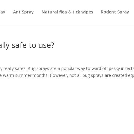
ray
Ant Spray
Natural flea & tick wipes
Rodent Spray
lly safe to use?
ay really safe? Bug sprays are a popular way to ward off pesky insects
 the warm summer months. However, not all bug sprays are created equ