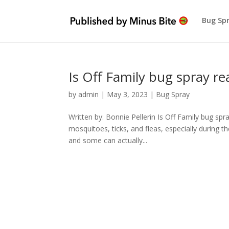
Bug Sp
Is Off Family bug spray rea
by
admin
|
May 3, 2023
|
Bug Spray
Written by: Bonnie Pellerin Is Off Family bug spr
mosquitoes, ticks, and fleas, especially during
and some can actually...