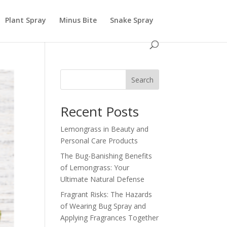
Plant Spray
Minus Bite
Snake Spray
Search
Recent Posts
Lemongrass in Beauty and
Personal Care Products
The Bug-Banishing Benefits
of Lemongrass: Your
Ultimate Natural Defense
Fragrant Risks: The Hazards
of Wearing Bug Spray and
Applying Fragrances Together