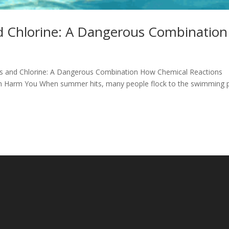
nd Chlorine: A Dangerous Combination
rays and Chlorine: A Dangerous Combination How Chemical Reactions
an Harm You When summer hits, many people flock to the swimming 