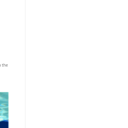
h the