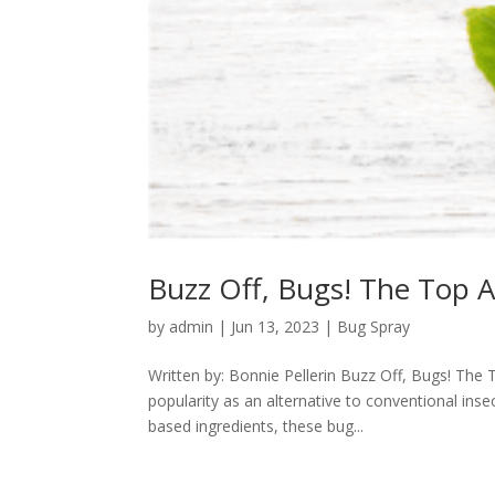
Buzz Off, Bugs! The Top 
by
admin
|
Jun 13, 2023
|
Bug Spray
Written by: Bonnie Pellerin Buzz Off, Bugs! Th
popularity as an alternative to conventional inse
based ingredients, these bug...