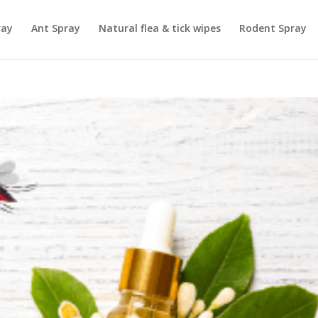
ray
Ant Spray
Natural flea & tick wipes
Rodent Spray