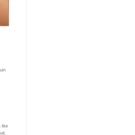
uin
 like
al,