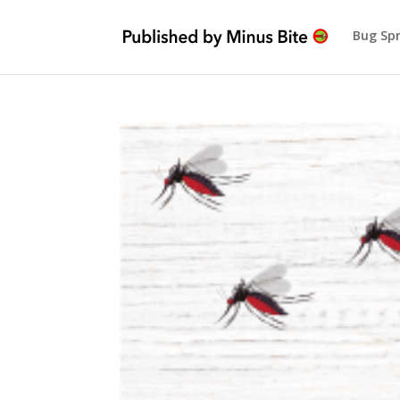
Bug Sp