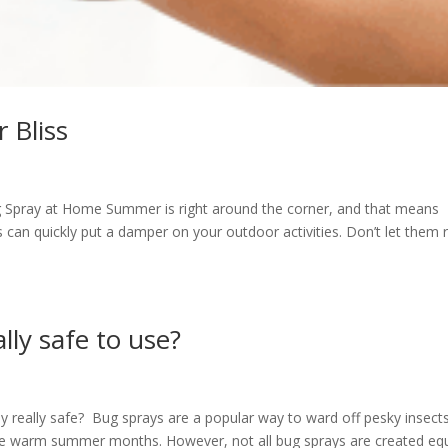
 Bliss
g Spray at Home Summer is right around the corner, and that means
can quickly put a damper on your outdoor activities. Don’t let them r
lly safe to use?
ay really safe? Bug sprays are a popular way to ward off pesky insects
 the warm summer months. However, not all bug sprays are created equ