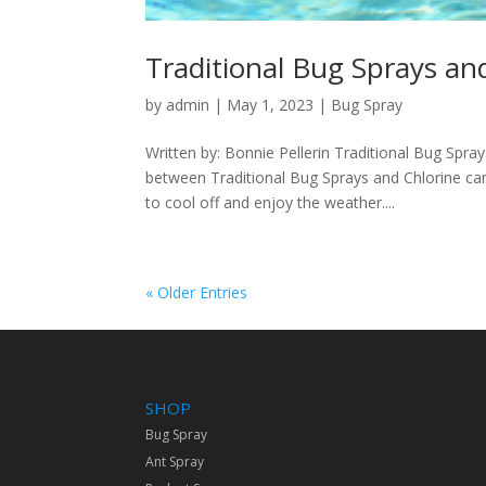
Traditional Bug Sprays a
by
admin
|
May 1, 2023
|
Bug Spray
Written by: Bonnie Pellerin Traditional Bug Sp
between Traditional Bug Sprays and Chlorine c
to cool off and enjoy the weather....
« Older Entries
SHOP
Bug Spray
Ant Spray