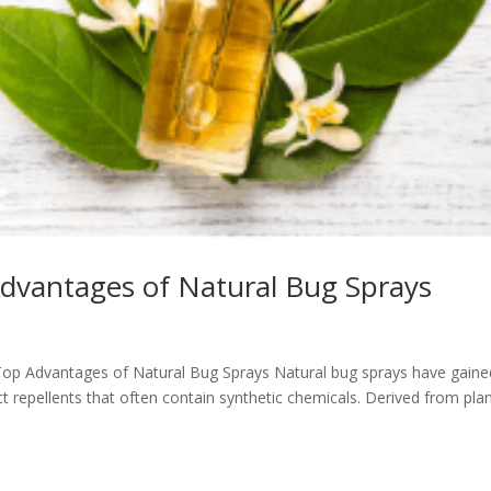
Advantages of Natural Bug Sprays
e Top Advantages of Natural Bug Sprays Natural bug sprays have gaine
ct repellents that often contain synthetic chemicals. Derived from plan