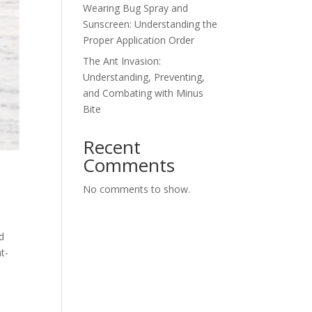
Wearing Bug Spray and
Sunscreen: Understanding the
Proper Application Order
The Ant Invasion:
Understanding, Preventing,
and Combating with Minus
Bite
Recent
Comments
No comments to show.
d
t-