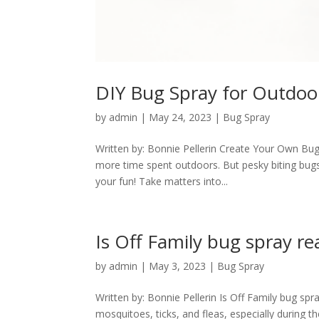
DIY Bug Spray for Outdoor
by
admin
|
May 24, 2023
|
Bug Spray
Written by: Bonnie Pellerin Create Your Own Bu
more time spent outdoors. But pesky biting bugs 
your fun! Take matters into...
Is Off Family bug spray rea
by
admin
|
May 3, 2023
|
Bug Spray
Written by: Bonnie Pellerin Is Off Family bug spr
mosquitoes, ticks, and fleas, especially during