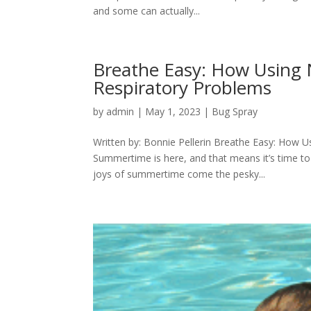
and some can actually...
Breathe Easy: How Using 
Respiratory Problems
by
admin
|
May 1, 2023
|
Bug Spray
Written by: Bonnie Pellerin Breathe Easy: How 
Summertime is here, and that means it’s time to
joys of summertime come the pesky...