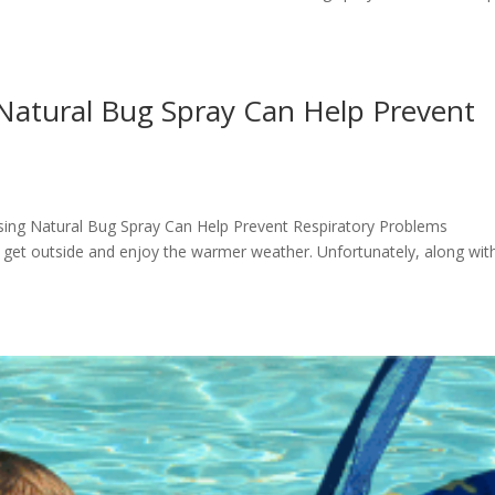
Natural Bug Spray Can Help Prevent
Using Natural Bug Spray Can Help Prevent Respiratory Problems
 get outside and enjoy the warmer weather. Unfortunately, along wit