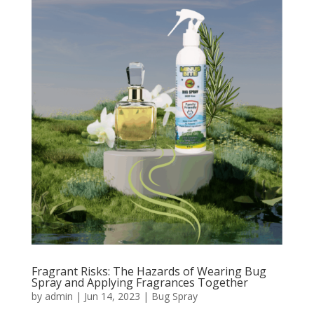
Fragrant Risks: The Hazards of Wearing Bug
Spray and Applying Fragrances Together
by
admin
|
Jun 14, 2023
|
Bug Spray