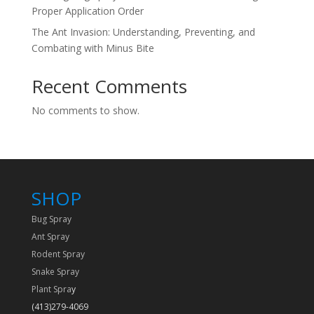
Proper Application Order
The Ant Invasion: Understanding, Preventing, and
Combating with Minus Bite
Recent Comments
No comments to show.
SHOP
Bug Spray
Ant Spray
Rodent Spray
Snake Spray
Plant Spra
y
(413)279-4069