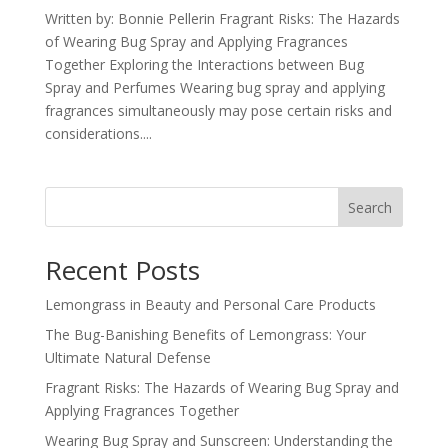
Written by: Bonnie Pellerin Fragrant Risks: The Hazards
of Wearing Bug Spray and Applying Fragrances
Together Exploring the Interactions between Bug
Spray and Perfumes Wearing bug spray and applying
fragrances simultaneously may pose certain risks and
considerations....
Search
Recent Posts
Lemongrass in Beauty and Personal Care Products
The Bug-Banishing Benefits of Lemongrass: Your
Ultimate Natural Defense
Fragrant Risks: The Hazards of Wearing Bug Spray and
Applying Fragrances Together
Wearing Bug Spray and Sunscreen: Understanding the