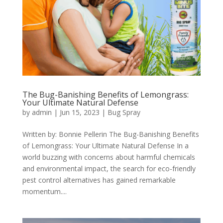
The Bug-Banishing Benefits of Lemongrass:
Your Ultimate Natural Defense
by
admin
|
Jun 15, 2023
|
Bug Spray
Written by: Bonnie Pellerin The Bug-Banishing Benefits
of Lemongrass: Your Ultimate Natural Defense In a
world buzzing with concerns about harmful chemicals
and environmental impact, the search for eco-friendly
pest control alternatives has gained remarkable
momentum....