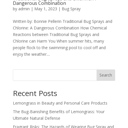
Dangerous Combination
by
admin
|
May 1, 2023
|
Bug Spray
Written by: Bonnie Pellerin Traditional Bug Sprays and
Chlorine: A Dangerous Combination How Chemical
Reactions between Traditional Bug Sprays and
Chlorine can Harm You When summer hits, many
people flock to the swimming pool to cool off and
enjoy the weather....
Search
Recent Posts
Lemongrass in Beauty and Personal Care Products
The Bug-Banishing Benefits of Lemongrass: Your
Ultimate Natural Defense
Fragrant Risks: The Hazards of Wearing Bug Spray and