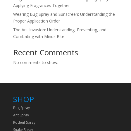
Applying Fragrances Together
Wearing Bug Spray and Sunscreen: Understanding the
Proper Application Order
The Ant Invasion: Understanding, Preventing, and
Combating with Minus Bite
Recent Comments
No comments to show.
SHOP
Bug Spray
Ant Spray
Rodent Spray
Snake Spray