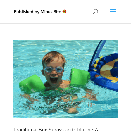
Traditional Bug Sprays and Chlorine: A