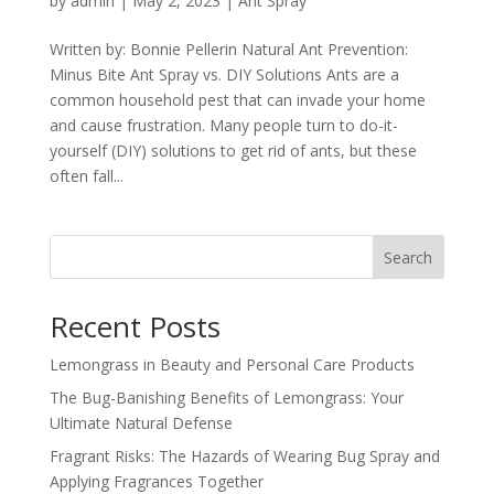
by
admin
|
May 2, 2023
|
Ant Spray
Written by: Bonnie Pellerin Natural Ant Prevention:
Minus Bite Ant Spray vs. DIY Solutions Ants are a
common household pest that can invade your home
and cause frustration. Many people turn to do-it-
yourself (DIY) solutions to get rid of ants, but these
often fall...
Search
Recent Posts
Lemongrass in Beauty and Personal Care Products
The Bug-Banishing Benefits of Lemongrass: Your
Ultimate Natural Defense
Fragrant Risks: The Hazards of Wearing Bug Spray and
Applying Fragrances Together