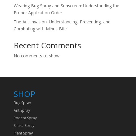
Wearing Bug Spray and Sunscreen: Understanding the
Proper Application Order
The Ant Invasion: Understanding, Preventing, and
Combating with Minus Bite
Recent Comments
No comments to show.
SHOP
Bug Spray
Ant Spray
Rodent Spray
Snake Spray
Plant Spra
y