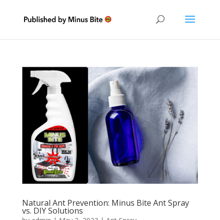
Natural Ant Prevention: Minus Bite Ant Spray
vs. DIY Solutions