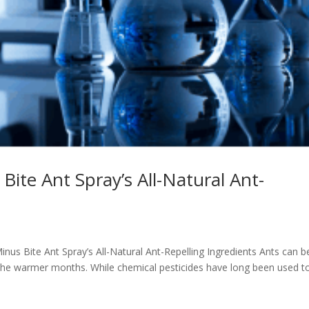
ite Ant Spray’s All-Natural Ant-
inus Bite Ant Spray’s All-Natural Ant-Repelling Ingredients Ants can b
 the warmer months. While chemical pesticides have long been used t