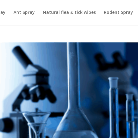
ray
Ant Spray
Natural flea & tick wipes
Rodent Spray