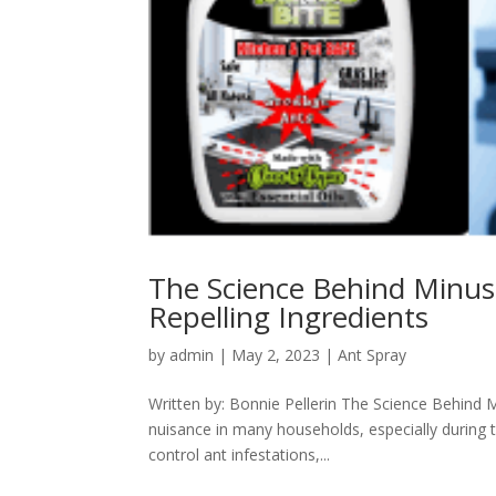
The Science Behind Minus B
Repelling Ingredients
by
admin
|
May 2, 2023
|
Ant Spray
Written by: Bonnie Pellerin The Science Behind M
nuisance in many households, especially during
control ant infestations,...