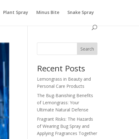
Plant Spray
Minus Bite
Snake Spray
Search
Recent Posts
Lemongrass in Beauty and
Personal Care Products
The Bug-Banishing Benefits
of Lemongrass: Your
Ultimate Natural Defense
Fragrant Risks: The Hazards
of Wearing Bug Spray and
Applying Fragrances Together