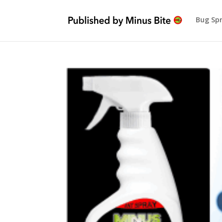
Bug Sp