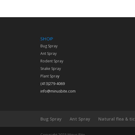
SHOP
Bug Spray
Ant Spray
Rodent Spray
Snake Spray
Plant Spra
y
(413)279-4069
info@minusbite.com
Bug Spray
Ant Spray
Natural flea & ti
Copyright 2023 Minus Bite