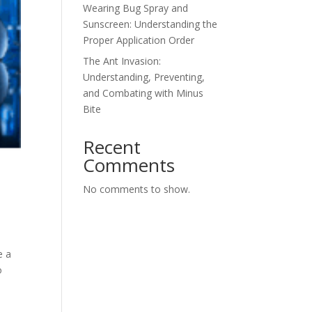
Wearing Bug Spray and
Sunscreen: Understanding the
Proper Application Order
The Ant Invasion:
Understanding, Preventing,
and Combating with Minus
Bite
Recent
Comments
No comments to show.
e a
o